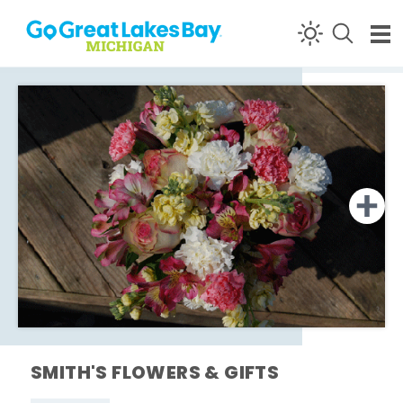
Skip to content
SMITH'S FLOWERS & GIFTS