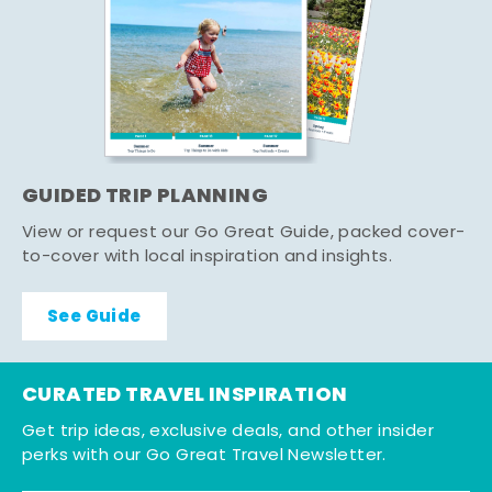
GUIDED TRIP PLANNING
View or request our Go Great Guide, packed cover-
to-cover with local inspiration and insights.
See Guide
CURATED TRAVEL INSPIRATION
Get trip ideas, exclusive deals, and other insider
perks with our Go Great Travel Newsletter.