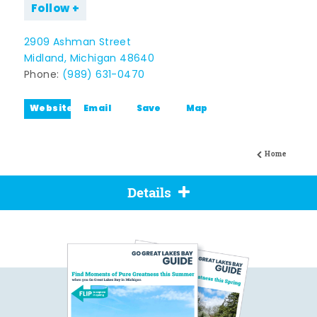
Follow
2909 Ashman Street
Midland, Michigan 48640
Phone:
(989) 631-0470
Website
Email
Save
Map
Home
Details