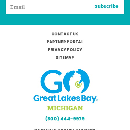
Subscribe
CONTACT US
PARTNER PORTAL
PRIVACY POLICY
SITEMAP
(800) 444-9979