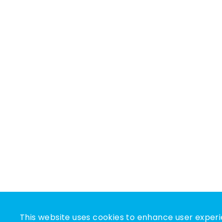
This website uses cookies to enhance user experi