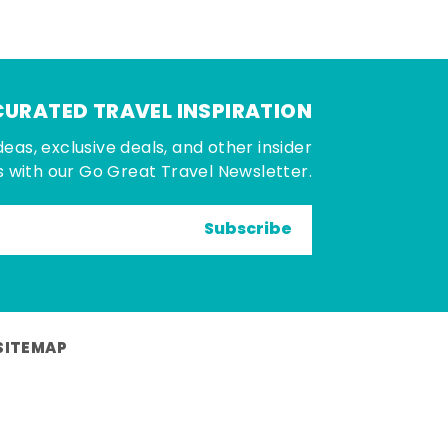
CURATED TRAVEL INSPIRATION
deas, exclusive deals, and other insider
 with our Go Great Travel Newsletter.
Subscribe
SITEMAP