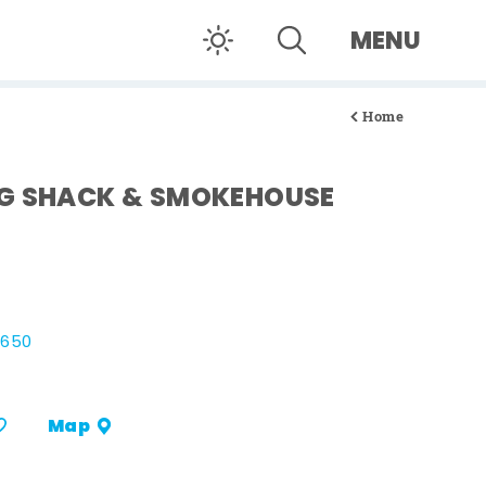
MENU
Home
NG SHACK & SMOKEHOUSE
8650
Map