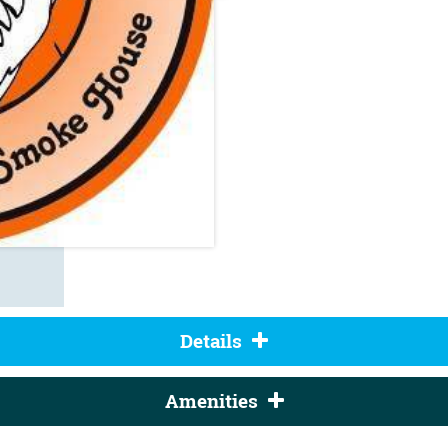
Details
Amenities