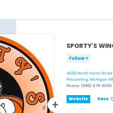
SPORTY'S WI
Follow
4502 North Huron Road
Pinconning, Michigan 4
Phone:
(989) 879-6050
Website
Save