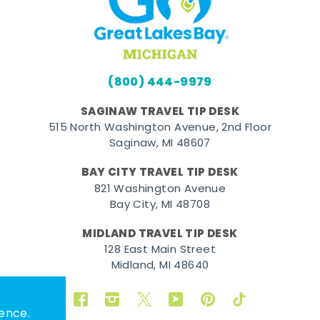
(800) 444-9979
SAGINAW TRAVEL TIP DESK
515 North Washington Avenue, 2nd Floor
Saginaw, MI 48607
BAY CITY TRAVEL TIP DESK
821 Washington Avenue
Bay City, MI 48708
MIDLAND TRAVEL TIP DESK
128 East Main Street
Midland, MI 48640
Facebook
Instagram
Twitter
YouTube
Pinterest
TikTok
ence.