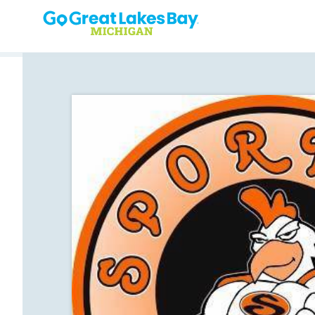
Skip to content