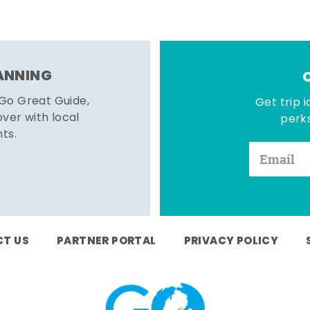
LANNING
 Go Great Guide,
Get trip i
er with local
perks
hts.
T US
PARTNER PORTAL
PRIVACY POLICY