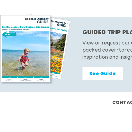
GUIDED TRIP P
View or request our
packed cover-to-cov
inspiration and insig
See Guide
CONTAC