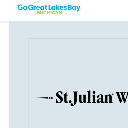
Skip to content