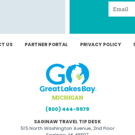
T US
PARTNER PORTAL
PRIVACY POLICY
(800) 444-9979
SAGINAW TRAVEL TIP DESK
515 North Washington Avenue, 2nd Floor