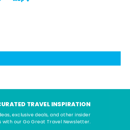
CURATED TRAVEL INSPIRATION
deas, exclusive deals, and other insider
 with our Go Great Travel Newsletter.