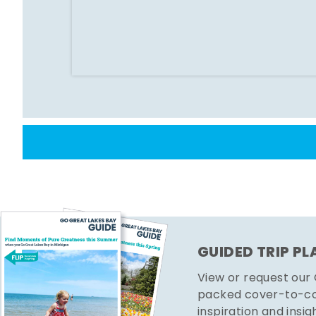
GUIDED TRIP P
View or request our
packed cover-to-cov
inspiration and insig