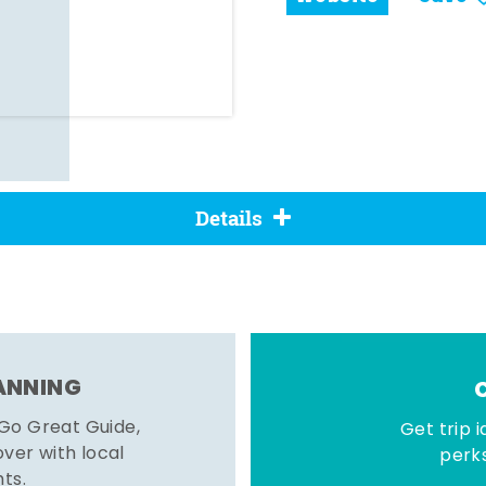
Details
LANNING
 Go Great Guide,
Get trip i
er with local
perks
hts.