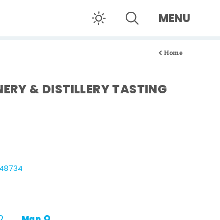
MENU
Home
NERY & DISTILLERY TASTING
 48734
Map