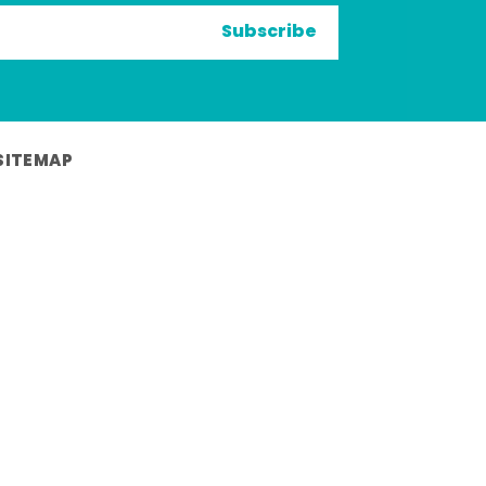
Subscribe
SITEMAP