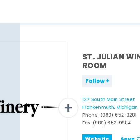
ST. JULIAN WI
ROOM
Follow
127 South Main Street
Frankenmuth, Michigan
Phone:
(989) 652-3281
Fax: (989) 652-9884
Website
Save