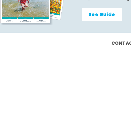
See Guide
CONTAC