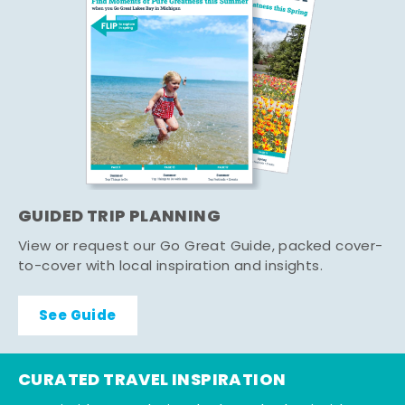
GUIDED TRIP PLANNING
View or request our Go Great Guide, packed cover-
to-cover with local inspiration and insights.
See Guide
CURATED TRAVEL INSPIRATION