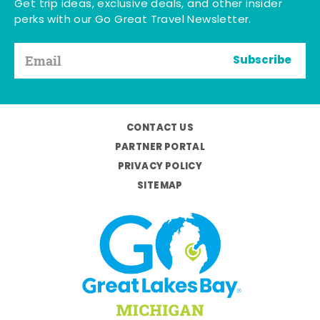
Get trip ideas, exclusive deals, and other insider
perks with our Go Great Travel Newsletter.
Subscribe
CONTACT US
PARTNER PORTAL
PRIVACY POLICY
SITEMAP