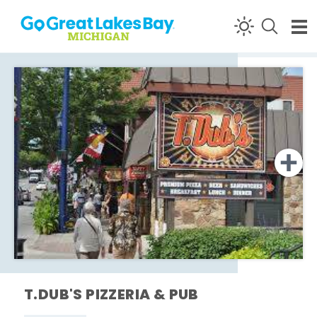
Skip to content
T.DUB'S PIZZERIA & PUB