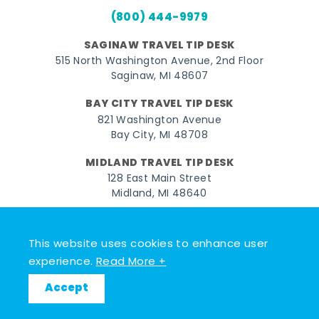
(800) 444-9979
SAGINAW TRAVEL TIP DESK
515 North Washington Avenue, 2nd Floor
Saginaw, MI 48607
BAY CITY TRAVEL TIP DESK
821 Washington Avenue
Bay City, MI 48708
MIDLAND TRAVEL TIP DESK
128 East Main Street
Midland, MI 48640
Facebook
Instagram
Twitter
YouTube
Pinterest
TikTok
This website uses cookies to enhance user
© 2026 Go Great Lakes Bay. All rights reserved.
experience.
Read More +
Accept