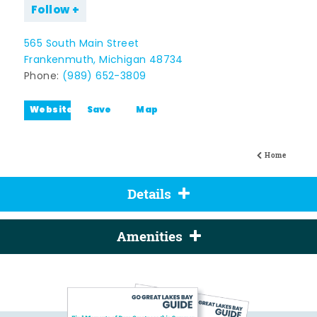
Follow
565 South Main Street
Frankenmuth, Michigan 48734
Phone:
(989) 652-3809
Website
Save
Map
Home
Details
Amenities