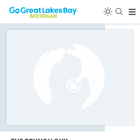
Skip to content