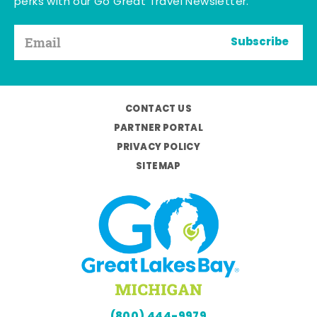
perks with our Go Great Travel Newsletter.
Subscribe
CONTACT US
PARTNER PORTAL
PRIVACY POLICY
SITEMAP
(800) 444-9979