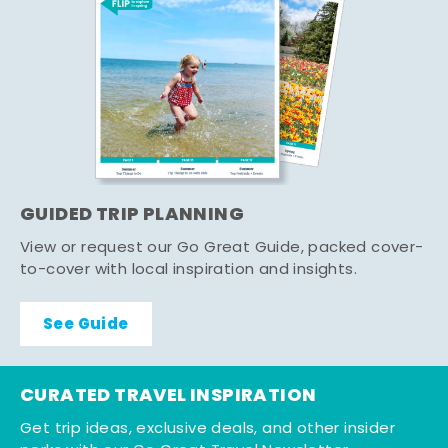
GUIDED TRIP PLANNING
View or request our Go Great Guide, packed cover-
to-cover with local inspiration and insights.
See Guide
CURATED TRAVEL INSPIRATION
Get trip ideas, exclusive deals, and other insider