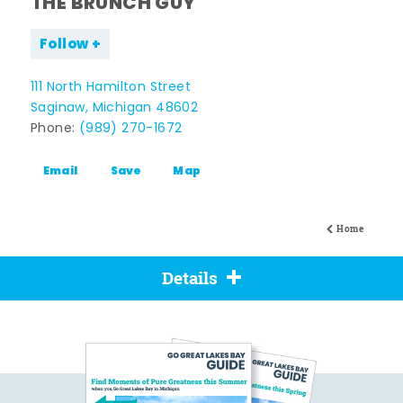
THE BRUNCH GUY
Follow
111 North Hamilton Street
Saginaw, Michigan 48602
Phone:
(989) 270-1672
Email
Save
Map
Home
Details