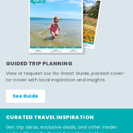
GUIDED TRIP PLANNING
View or request our Go Great Guide, packed cover-
to-cover with local inspiration and insights.
See Guide
CURATED TRAVEL INSPIRATION
Get trip ideas, exclusive deals, and other insider