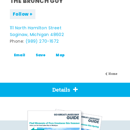
THE BRUNCH GUY
Follow
111 North Hamilton Street
Saginaw, Michigan 48602
Phone:
(989) 270-1672
Email
Save
Map
Home
Details