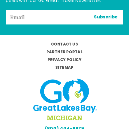
perks with our Go Great Travel Newsletter.
Subscribe
CONTACT US
PARTNER PORTAL
PRIVACY POLICY
SITEMAP
(800) 444-9979