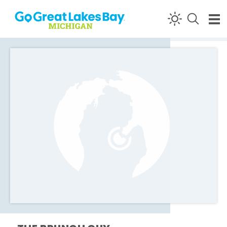
Skip to content