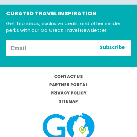
CURATED TRAVEL INSPIRATION
Get trip ideas, exclusive deals, and other insider
perks with our Go Great Travel Newsletter.
Subscribe
CONTACT US
PARTNER PORTAL
PRIVACY POLICY
SITEMAP