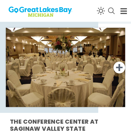
Skip to content
THE CONFERENCE CENTER AT
SAGINAW VALLEY STATE