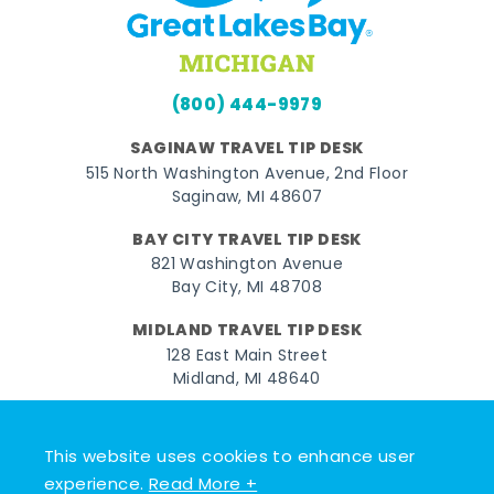
(800) 444-9979
SAGINAW TRAVEL TIP DESK
515 North Washington Avenue, 2nd Floor
Saginaw, MI 48607
BAY CITY TRAVEL TIP DESK
821 Washington Avenue
Bay City, MI 48708
MIDLAND TRAVEL TIP DESK
128 East Main Street
Midland, MI 48640
Facebook
Instagram
Twitter
YouTube
Pinterest
TikTok
This website uses cookies to enhance user
© 2026 Go Great Lakes Bay. All rights reserved.
experience.
Read More +