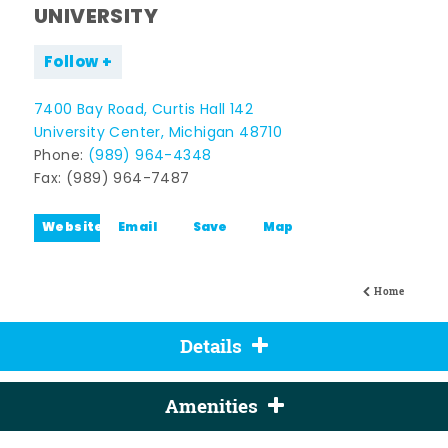
UNIVERSITY
Follow
7400 Bay Road, Curtis Hall 142
University Center, Michigan 48710
Phone:
(989) 964-4348
Fax: (989) 964-7487
Website
Email
Save
Map
Home
Details
Amenities