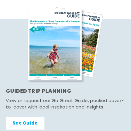
GUIDED TRIP PLANNING
View or request our Go Great Guide, packed cover-
to-cover with local inspiration and insights.
See Guide