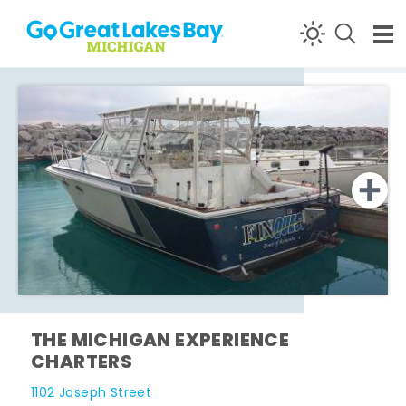
Skip to content
THE MICHIGAN EXPERIENCE
CHARTERS
1102 Joseph Street