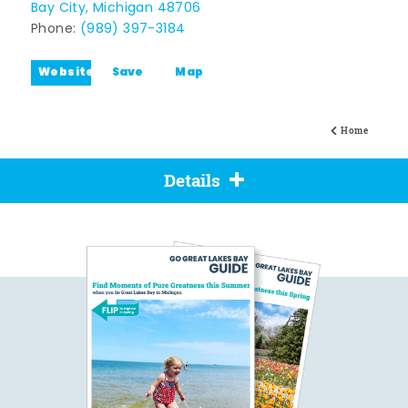
Bay City, Michigan 48706
Phone:
(989) 397-3184
Website
Save
Map
Home
Details