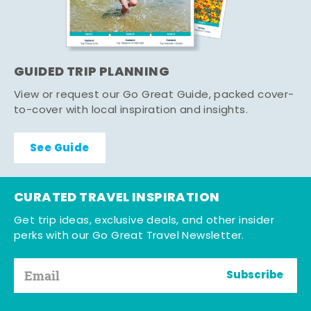
GUIDED TRIP PLANNING
View or request our Go Great Guide, packed cover-
to-cover with local inspiration and insights.
See Guide
CURATED TRAVEL INSPIRATION
Get trip ideas, exclusive deals, and other insider
perks with our Go Great Travel Newsletter.
Subscribe