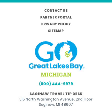
CONTACT US
PARTNER PORTAL
PRIVACY POLICY
SITEMAP
(800) 444-9979
SAGINAW TRAVEL TIP DESK
515 North Washington Avenue, 2nd Floor
Saginaw, MI 48607