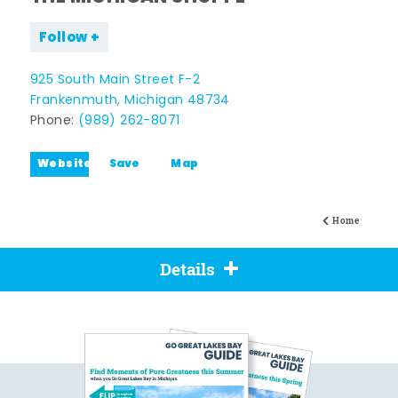
Follow
925 South Main Street F-2
Frankenmuth, Michigan 48734
Phone:
(989) 262-8071
Website
Save
Map
Home
Details