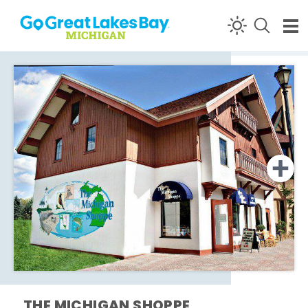
Skip to content
THE MICHIGAN SHOPPE