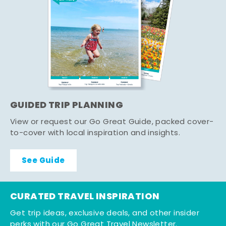
GUIDED TRIP PLANNING
View or request our Go Great Guide, packed cover-
to-cover with local inspiration and insights.
See Guide
CURATED TRAVEL INSPIRATION
Get trip ideas, exclusive deals, and other insider
perks with our Go Great Travel Newsletter.