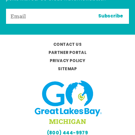
Subscribe
CONTACT US
PARTNER PORTAL
PRIVACY POLICY
SITEMAP
(800) 444-9979