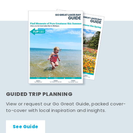
GUIDED TRIP PLANNING
View or request our Go Great Guide, packed cover-
to-cover with local inspiration and insights.
See Guide