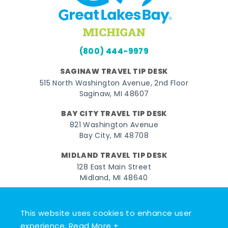
(800) 444-9979
SAGINAW TRAVEL TIP DESK
515 North Washington Avenue, 2nd Floor
Saginaw, MI 48607
BAY CITY TRAVEL TIP DESK
821 Washington Avenue
Bay City, MI 48708
MIDLAND TRAVEL TIP DESK
128 East Main Street
Midland, MI 48640
Facebook
Instagram
Twitter
YouTube
Pinterest
TikTok
This website uses cookies to enhance user
© 2026 Go Great Lakes Bay. All rights reserved.
experience.
Read More +