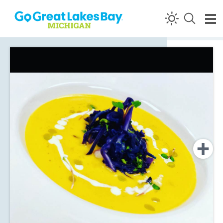
Skip to content