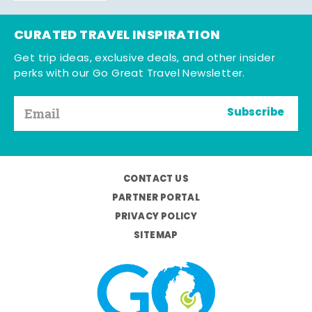
CURATED TRAVEL INSPIRATION
Get trip ideas, exclusive deals, and other insider
perks with our Go Great Travel Newsletter.
Subscribe
CONTACT US
PARTNER PORTAL
PRIVACY POLICY
SITEMAP