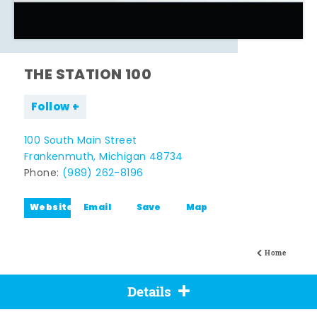
THE STATION 100
Follow
100 South Main Street
Frankenmuth, Michigan 48734
Phone:
(989) 262-8196
Website
Email
Save
Map
Home
Details