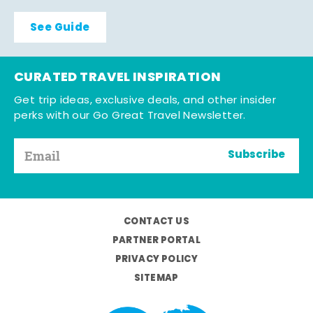
See Guide
CURATED TRAVEL INSPIRATION
Get trip ideas, exclusive deals, and other insider
perks with our Go Great Travel Newsletter.
Subscribe
CONTACT US
PARTNER PORTAL
PRIVACY POLICY
SITEMAP