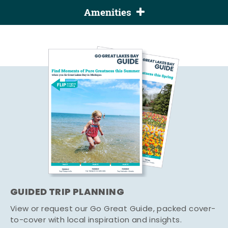
Amenities
GUIDED TRIP PLANNING
View or request our Go Great Guide, packed cover-
to-cover with local inspiration and insights.