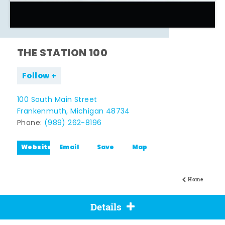
THE STATION 100
Follow
100 South Main Street
Frankenmuth, Michigan 48734
Phone:
(989) 262-8196
Website
Email
Save
Map
Home
Details