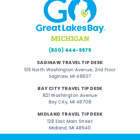
(800) 444-9979
SAGINAW TRAVEL TIP DESK
515 North Washington Avenue, 2nd Floor
Saginaw, MI 48607
BAY CITY TRAVEL TIP DESK
821 Washington Avenue
Bay City, MI 48708
MIDLAND TRAVEL TIP DESK
128 East Main Street
Midland, MI 48640