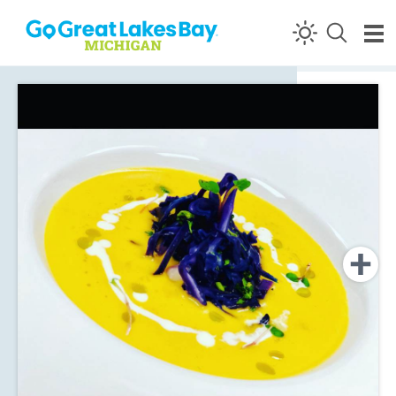
Skip to content