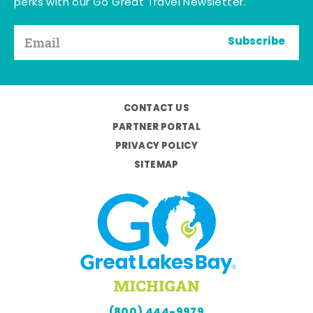
perks with our Go Great Travel Newsletter.
Subscribe
CONTACT US
PARTNER PORTAL
PRIVACY POLICY
SITEMAP