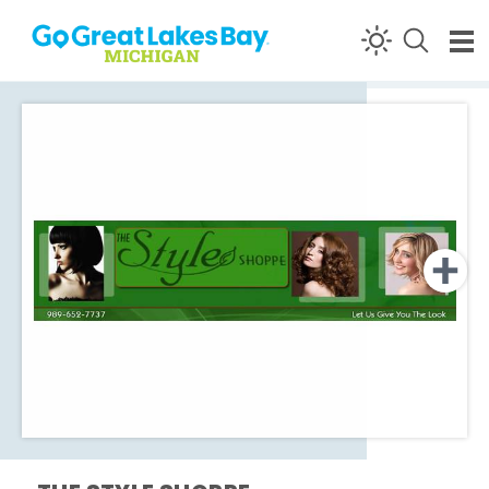
Skip to content