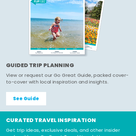
GUIDED TRIP PLANNING
View or request our Go Great Guide, packed cover-
to-cover with local inspiration and insights.
See Guide
CURATED TRAVEL INSPIRATION
Get trip ideas, exclusive deals, and other insider