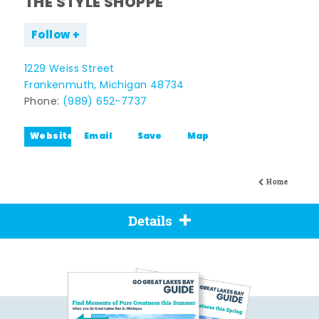
THE STYLE SHOPPE
Follow
1229 Weiss Street
Frankenmuth, Michigan 48734
Phone:
(989) 652-7737
Website
Email
Save
Map
Home
Details