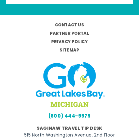
CONTACT US
PARTNER PORTAL
PRIVACY POLICY
SITEMAP
(800) 444-9979
SAGINAW TRAVEL TIP DESK
515 North Washington Avenue, 2nd Floor