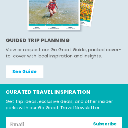
GUIDED TRIP PLANNING
View or request our Go Great Guide, packed cover-
to-cover with local inspiration and insights.
See Guide
CURATED TRAVEL INSPIRATION
Get trip ideas, exclusive deals, and other insider
perks with our Go Great Travel Newsletter.
Subscribe