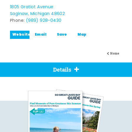
1805 Gratiot Avenue
Saginaw, Michigan 48602
Phone:
(989) 928-0430
Website
Email
Save
Map
Home
Details