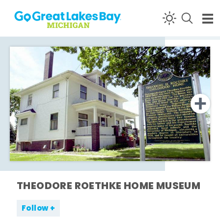
Skip to content
THEODORE ROETHKE HOME MUSEUM
Follow