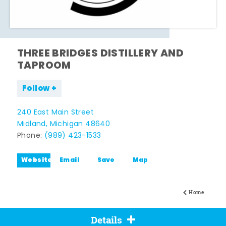
THREE BRIDGES DISTILLERY AND
TAPROOM
Follow
240 East Main Street
Midland, Michigan 48640
Phone:
(989) 423-1533
Website
Email
Save
Map
Home
Details