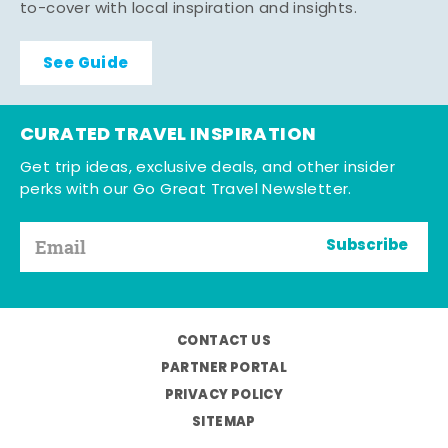
to-cover with local inspiration and insights.
See Guide
CURATED TRAVEL INSPIRATION
Get trip ideas, exclusive deals, and other insider
perks with our Go Great Travel Newsletter.
Subscribe
CONTACT US
PARTNER PORTAL
PRIVACY POLICY
SITEMAP