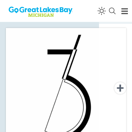
Skip to content