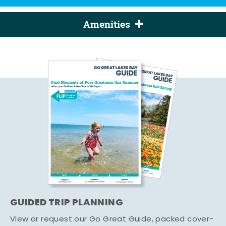
Amenities
GUIDED TRIP PLANNING
View or request our Go Great Guide, packed cover-