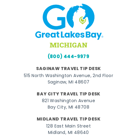
(800) 444-9979
SAGINAW TRAVEL TIP DESK
515 North Washington Avenue, 2nd Floor
Saginaw, MI 48607
BAY CITY TRAVEL TIP DESK
821 Washington Avenue
Bay City, MI 48708
MIDLAND TRAVEL TIP DESK
128 East Main Street
Midland, MI 48640