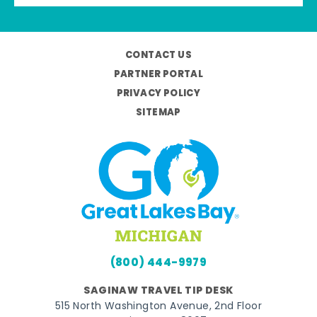
CONTACT US
PARTNER PORTAL
PRIVACY POLICY
SITEMAP
(800) 444-9979
SAGINAW TRAVEL TIP DESK
515 North Washington Avenue, 2nd Floor