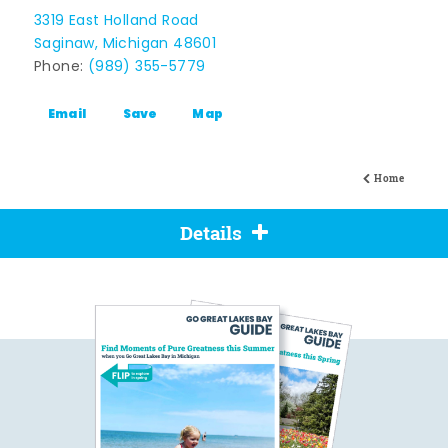
3319 East Holland Road
Saginaw, Michigan 48601
Phone:
(989) 355-5779
Email
Save
Map
Home
Details