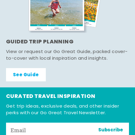
GUIDED TRIP PLANNING
View or request our Go Great Guide, packed cover-
to-cover with local inspiration and insights.
See Guide
CURATED TRAVEL INSPIRATION
Get trip ideas, exclusive deals, and other insider
perks with our Go Great Travel Newsletter.
Subscribe