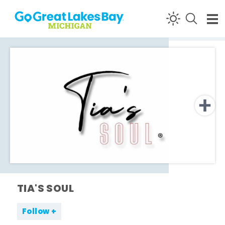
Skip to content
TIA'S SOUL
Follow