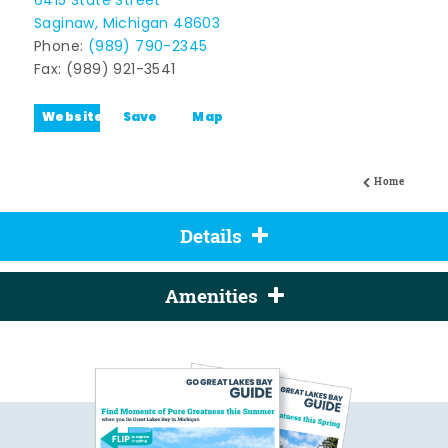
6415 State Street
Saginaw, Michigan 48603
Phone:
(989) 790-2345
Fax: (989) 921-3541
Website
Save
Map
Home
Details
Amenities