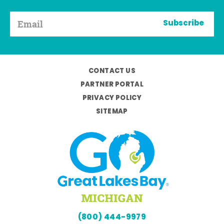
Subscribe
CONTACT US
PARTNER PORTAL
PRIVACY POLICY
SITEMAP
(800) 444-9979