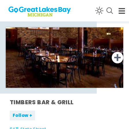
Skip to content
TIMBERS BAR & GRILL
Follow