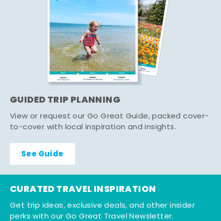
GUIDED TRIP PLANNING
View or request our Go Great Guide, packed cover-
to-cover with local inspiration and insights.
See Guide
CURATED TRAVEL INSPIRATION
Get trip ideas, exclusive deals, and other insider
perks with our Go Great Travel Newsletter.