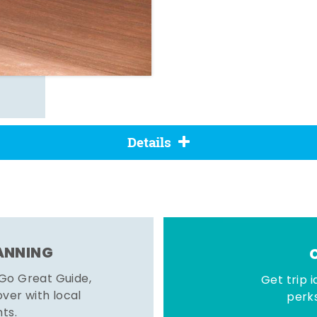
Details
LANNING
 Go Great Guide,
Get trip i
er with local
perks
hts.