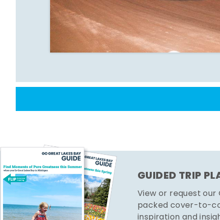
GUIDED TRIP P
View or request our
packed cover-to-cov
inspiration and insig