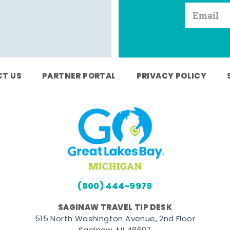
T US
PARTNER PORTAL
PRIVACY POLICY
(800) 444-9979
SAGINAW TRAVEL TIP DESK
515 North Washington Avenue, 2nd Floor