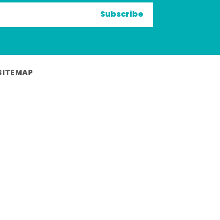
Subscribe
SITEMAP