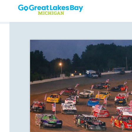
Skip to content