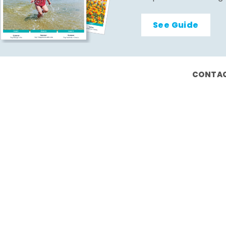
See Guide
CONTAC