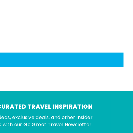
CURATED TRAVEL INSPIRATION
deas, exclusive deals, and other insider
 with our Go Great Travel Newsletter.