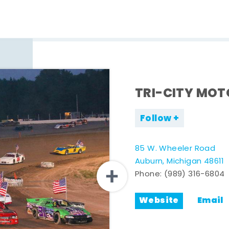
TRI-CITY MO
Follow
85 W. Wheeler Road
Auburn, Michigan 48611
Phone:
(989) 316-6804
Website
Email