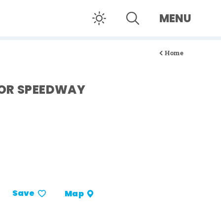
MENU
Home
TOR SPEEDWAY
Save
Map