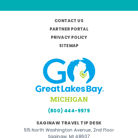
CONTACT US
PARTNER PORTAL
PRIVACY POLICY
SITEMAP
(800) 444-9979
SAGINAW TRAVEL TIP DESK
515 North Washington Avenue, 2nd Floor
Saginaw, MI 48607