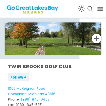
Skip to content
TWIN BROOKS GOLF CLUB
Follow
1005 McKeighan Road
Chesaning, Michigan 48616
Phone:
(989) 845-6403
Fax: (989) 845-5251