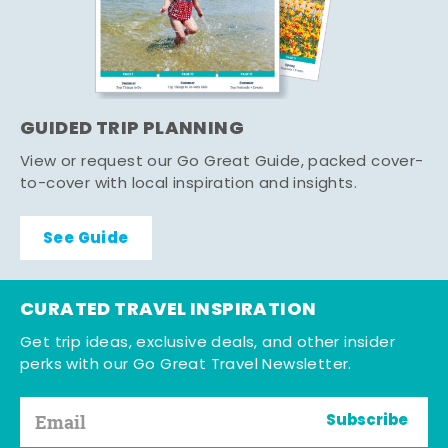
GUIDED TRIP PLANNING
View or request our Go Great Guide, packed cover-
to-cover with local inspiration and insights.
See Guide
CURATED TRAVEL INSPIRATION
Get trip ideas, exclusive deals, and other insider
perks with our Go Great Travel Newsletter.
Subscribe