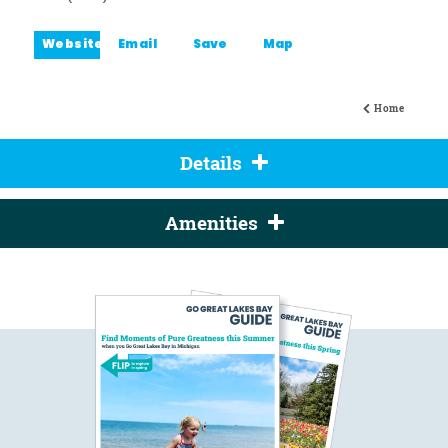
Website
Email
Save
Map
Home
Details
Amenities