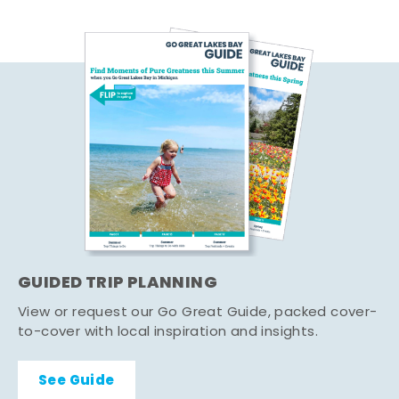
GUIDED TRIP PLANNING
View or request our Go Great Guide, packed cover-
to-cover with local inspiration and insights.
See Guide