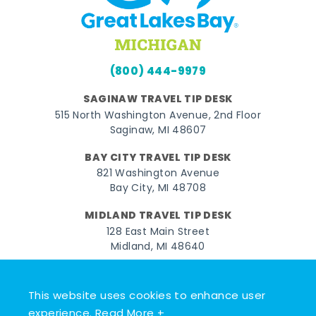
(800) 444-9979
SAGINAW TRAVEL TIP DESK
515 North Washington Avenue, 2nd Floor
Saginaw, MI 48607
BAY CITY TRAVEL TIP DESK
821 Washington Avenue
Bay City, MI 48708
MIDLAND TRAVEL TIP DESK
128 East Main Street
Midland, MI 48640
Facebook
Instagram
Twitter
YouTube
Pinterest
TikTok
This website uses cookies to enhance user
© 2026 Go Great Lakes Bay. All rights reserved.
experience.
Read More +