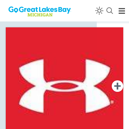
Skip to content