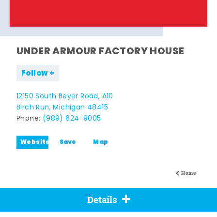
UNDER ARMOUR FACTORY HOUSE
Follow
12150 South Beyer Road, A10
Birch Run, Michigan 48415
Phone:
(989) 624-9005
Website
Save
Map
Home
Details