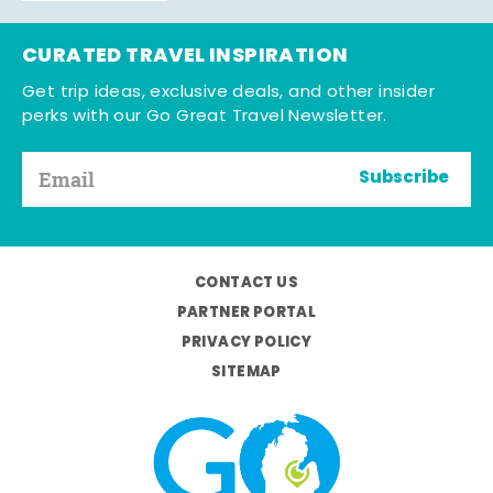
CURATED TRAVEL INSPIRATION
Get trip ideas, exclusive deals, and other insider
perks with our Go Great Travel Newsletter.
Subscribe
CONTACT US
PARTNER PORTAL
PRIVACY POLICY
SITEMAP