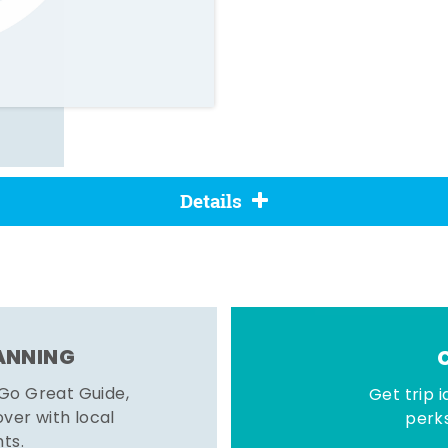
Details
LANNING
 Go Great Guide,
Get trip i
er with local
perks
hts.