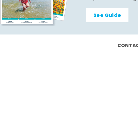
See Guide
CONTAC