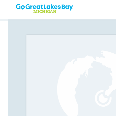
Skip to content