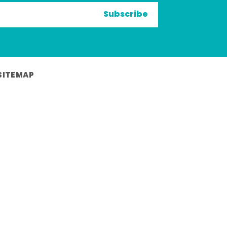
Subscribe
SITEMAP