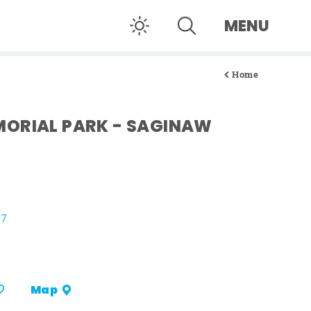
MENU
Home
ORIAL PARK - SAGINAW
07
Map