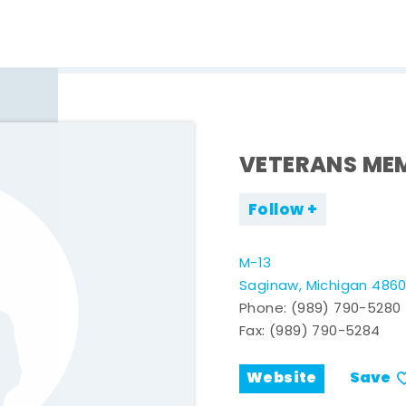
VETERANS MEM
Follow
M-13
Saginaw, Michigan 486
Phone:
(989) 790-5280
Fax: (989) 790-5284
Website
Save