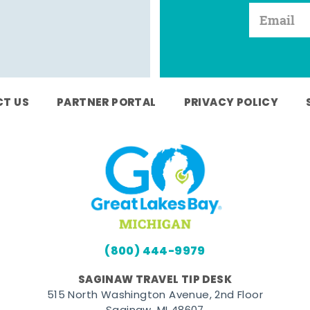
T US
PARTNER PORTAL
PRIVACY POLICY
(800) 444-9979
SAGINAW TRAVEL TIP DESK
515 North Washington Avenue, 2nd Floor