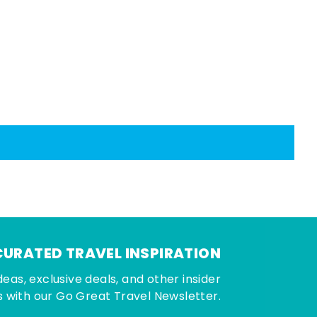
CURATED TRAVEL INSPIRATION
deas, exclusive deals, and other insider
 with our Go Great Travel Newsletter.