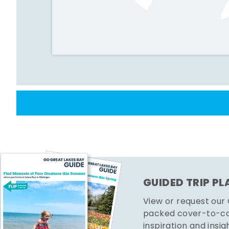
GUIDED TRIP P
View or request our
packed cover-to-cov
inspiration and insig