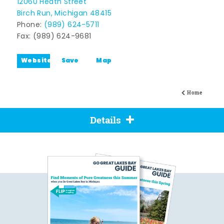
12060 Heath Street
Birch Run, Michigan 48415
Phone:
(989) 624-5711
Fax: (989) 624-9681
Website
Save
Map
Home
Details