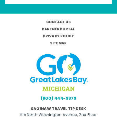
CONTACT US
PARTNER PORTAL
PRIVACY POLICY
SITEMAP
(800) 444-9979
SAGINAW TRAVEL TIP DESK
515 North Washington Avenue, 2nd Floor