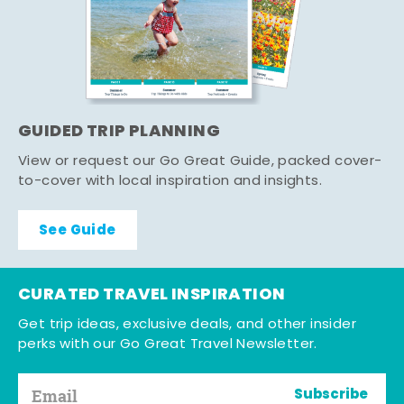
GUIDED TRIP PLANNING
View or request our Go Great Guide, packed cover-
to-cover with local inspiration and insights.
See Guide
CURATED TRAVEL INSPIRATION
Get trip ideas, exclusive deals, and other insider
perks with our Go Great Travel Newsletter.
Subscribe