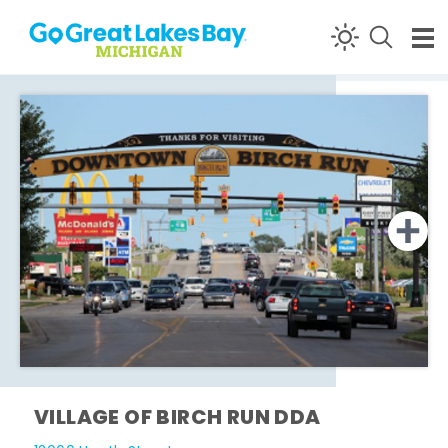
Skip to content
VILLAGE OF BIRCH RUN DDA