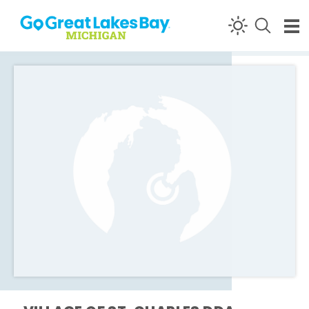
Skip to content