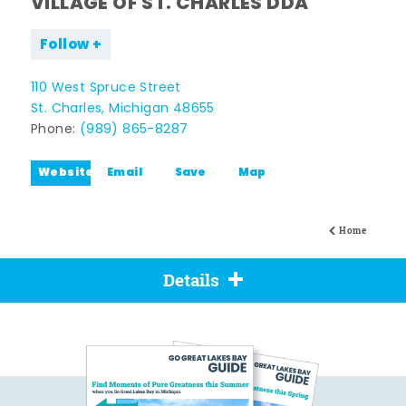
VILLAGE OF ST. CHARLES DDA
Follow
110 West Spruce Street
St. Charles, Michigan 48655
Phone:
(989) 865-8287
Website
Email
Save
Map
Home
Details