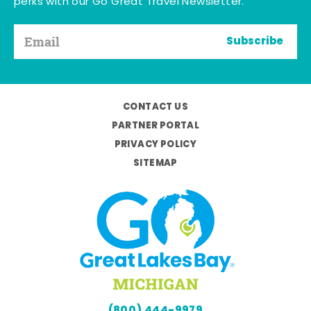
perks with our Go Great Travel Newsletter.
Subscribe
CONTACT US
PARTNER PORTAL
PRIVACY POLICY
SITEMAP
(800) 444-9979