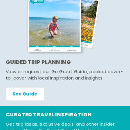
GUIDED TRIP PLANNING
View or request our Go Great Guide, packed cover-
to-cover with local inspiration and insights.
See Guide
CURATED TRAVEL INSPIRATION
Get trip ideas, exclusive deals, and other insider