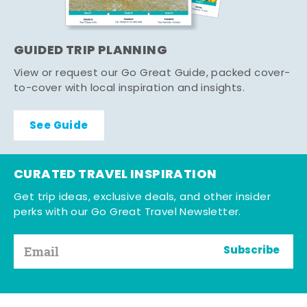
GUIDED TRIP PLANNING
View or request our Go Great Guide, packed cover-
to-cover with local inspiration and insights.
See Guide
CURATED TRAVEL INSPIRATION
Get trip ideas, exclusive deals, and other insider
perks with our Go Great Travel Newsletter.
Subscribe