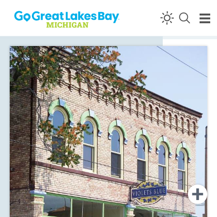
Skip to content