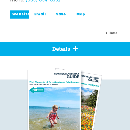
Phone:
(989) 894-8502
Website
Email
Save
Map
Home
Details