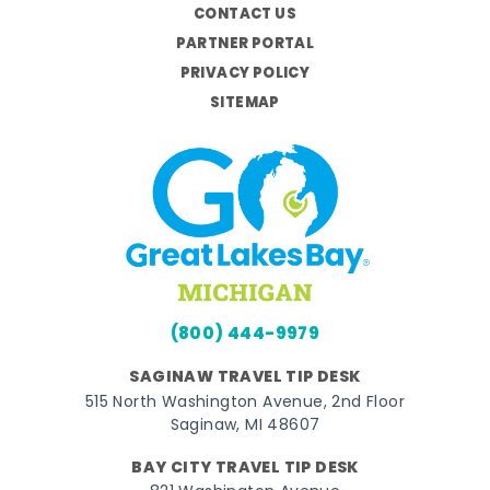
CONTACT US
PARTNER PORTAL
PRIVACY POLICY
SITEMAP
(800) 444-9979
SAGINAW TRAVEL TIP DESK
515 North Washington Avenue, 2nd Floor
Saginaw, MI 48607
BAY CITY TRAVEL TIP DESK