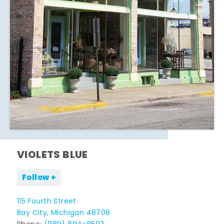
VIOLETS BLUE
Follow
115 Fourth Street
Bay City, Michigan 48708