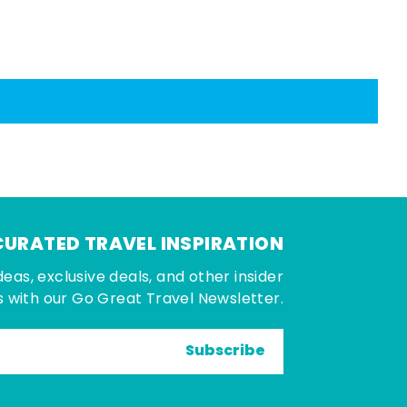
CURATED TRAVEL INSPIRATION
deas, exclusive deals, and other insider
 with our Go Great Travel Newsletter.
Subscribe