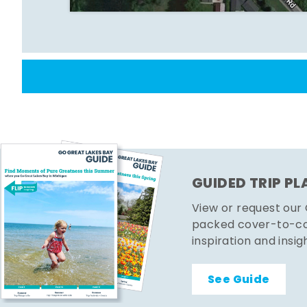
GUIDED TRIP P
View or request our
packed cover-to-cov
inspiration and insig
See Guide