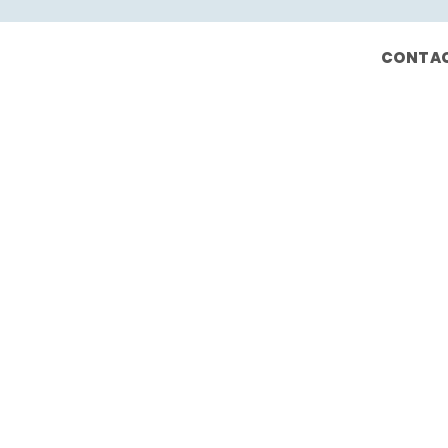
CONTAC