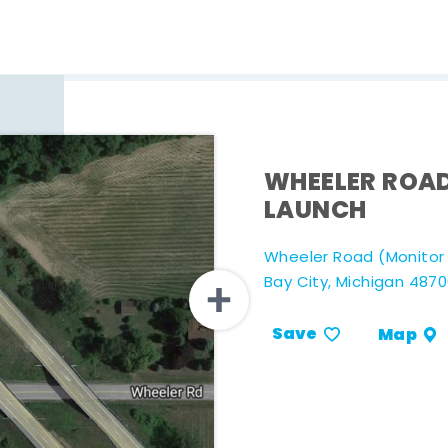
WHEELER ROA
LAUNCH
Wheeler Road (Monitor T
Bay City, Michigan 487
Save
Map