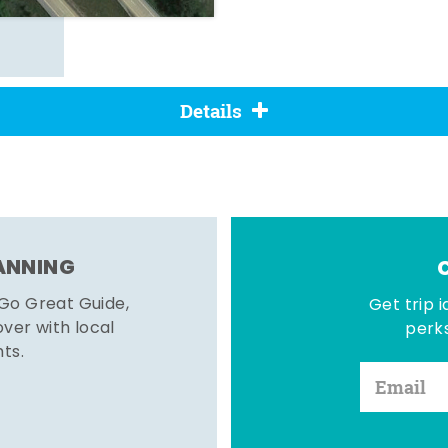
Details
LANNING
 Go Great Guide,
Get trip i
er with local
perks
hts.