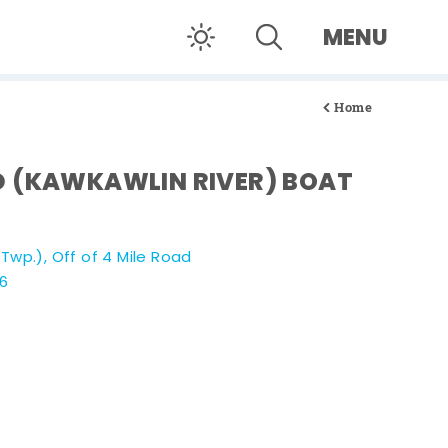
MENU
Home
D (KAWKAWLIN RIVER) BOAT
wp.), Off of 4 Mile Road
06