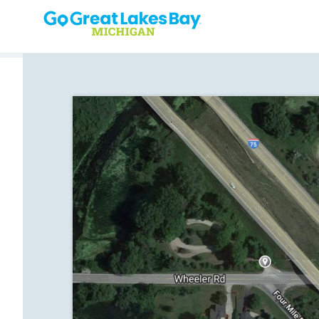
Skip to content