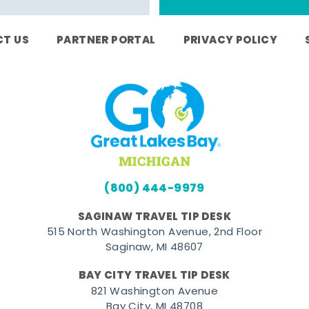
T US
PARTNER PORTAL
PRIVACY POLICY
(800) 444-9979
SAGINAW TRAVEL TIP DESK
515 North Washington Avenue, 2nd Floor
Saginaw, MI 48607
BAY CITY TRAVEL TIP DESK
821 Washington Avenue
Bay City, MI 48708