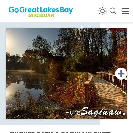
Skip to content