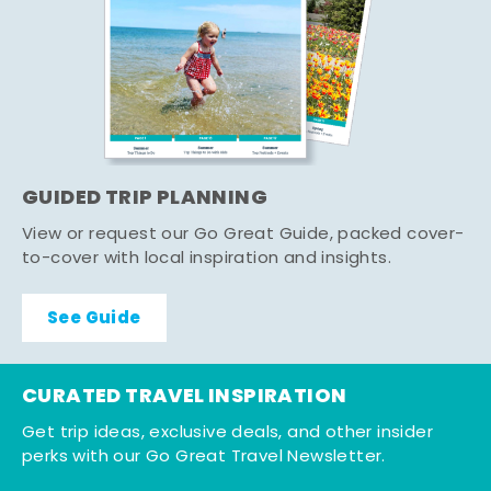
GUIDED TRIP PLANNING
View or request our Go Great Guide, packed cover-
to-cover with local inspiration and insights.
See Guide
CURATED TRAVEL INSPIRATION
Get trip ideas, exclusive deals, and other insider
perks with our Go Great Travel Newsletter.