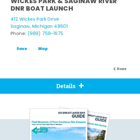
WICKES PARK & SAGINAW RIVER
DNR BOAT LAUNCH
412 Wickes Park Drive
Saginaw, Michigan 48601
Phone:
(989) 759-1675
Save
Map
Home
Details