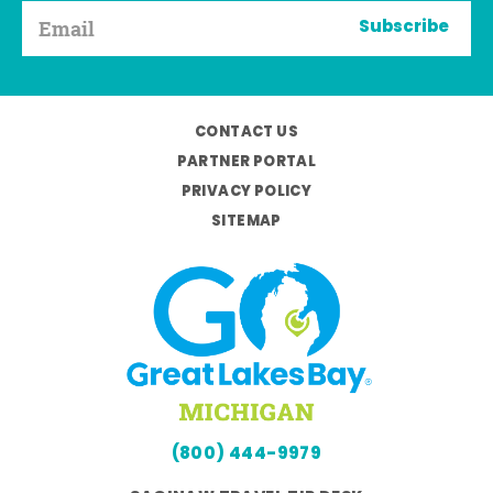
Subscribe
CONTACT US
PARTNER PORTAL
PRIVACY POLICY
SITEMAP
(800) 444-9979