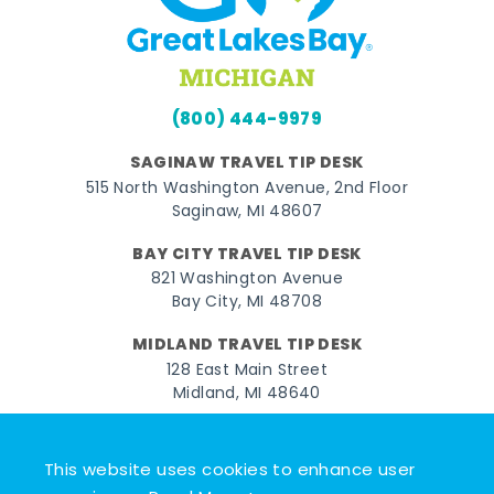
(800) 444-9979
SAGINAW TRAVEL TIP DESK
515 North Washington Avenue, 2nd Floor
Saginaw, MI 48607
BAY CITY TRAVEL TIP DESK
821 Washington Avenue
Bay City, MI 48708
MIDLAND TRAVEL TIP DESK
128 East Main Street
Midland, MI 48640
Facebook
Instagram
Twitter
YouTube
Pinterest
TikTok
This website uses cookies to enhance user
© 2026 Go Great Lakes Bay. All rights reserved.