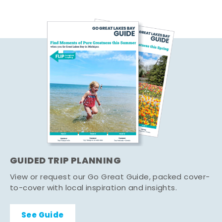
GUIDED TRIP PLANNING
View or request our Go Great Guide, packed cover-
to-cover with local inspiration and insights.
See Guide