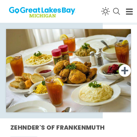
Skip to content
ZEHNDER'S OF FRANKENMUTH