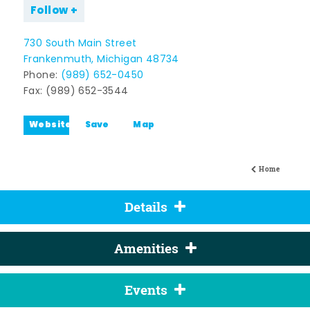
Follow
730 South Main Street
Frankenmuth, Michigan 48734
Phone:
(989) 652-0450
Fax: (989) 652-3544
Website
Save
Map
Home
Details
Amenities
Events