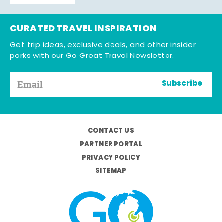
CURATED TRAVEL INSPIRATION
Get trip ideas, exclusive deals, and other insider
perks with our Go Great Travel Newsletter.
Subscribe
CONTACT US
PARTNER PORTAL
PRIVACY POLICY
SITEMAP