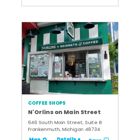
COFFEE SHOPS
N'Orlins on Main Street
646 South Main Street, Suite B
Frankenmuth, Michigan 48734
Details +
Map