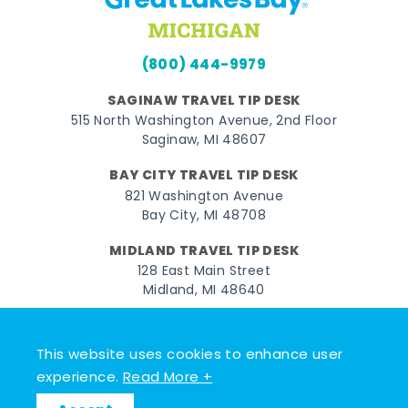
(800) 444-9979
SAGINAW TRAVEL TIP DESK
515 North Washington Avenue, 2nd Floor
Saginaw, MI 48607
BAY CITY TRAVEL TIP DESK
821 Washington Avenue
Bay City, MI 48708
MIDLAND TRAVEL TIP DESK
128 East Main Street
Midland, MI 48640
Facebook
Instagram
Twitter
YouTube
Pinterest
TikTok
This website uses cookies to enhance user
© 2026 Go Great Lakes Bay. All rights reserved.
experience.
Read More +