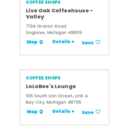
COFFEE SHOPS
Live Oak Coffeehouse -
Valley
7194 Gratiot Road
Saginaw, Michigan 48609
Details +
Map
Save
COFFEE SHOPS
LoLoBee's Lounge
106 South Linn Street, Unit A
Bay City, Michigan 48706
Details +
Map
Save