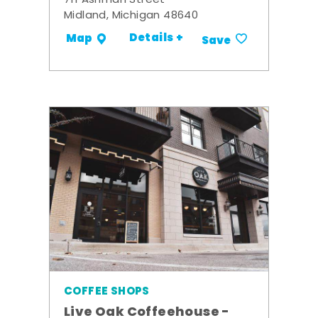
711 Ashman Street
Midland, Michigan 48640
Details +
Map
Save
COFFEE SHOPS
Live Oak Coffeehouse -