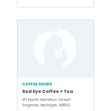
COFFEE SHOPS
Red Eye Coffee + Tea
211 North Hamilton Street
Saginaw, Michigan 48602