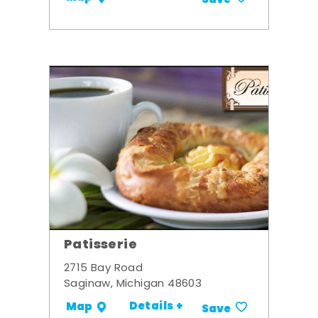
Patisserie
2715 Bay Road
Saginaw, Michigan 48603
Details +
Map
Save