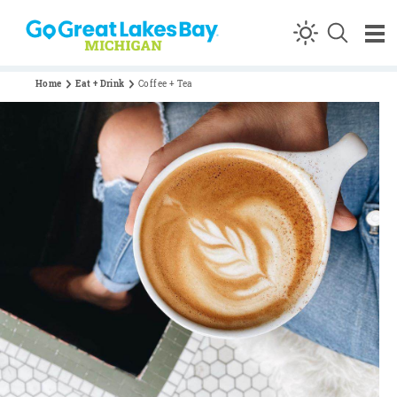
Skip to content
Home
Eat + Drink
Coffee + Tea