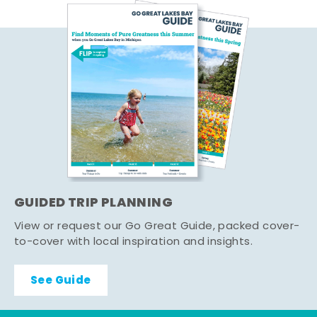
GUIDED TRIP PLANNING
View or request our Go Great Guide, packed cover-
to-cover with local inspiration and insights.
See Guide