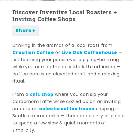
Discover Inventive Local Roasters +
Inviting Coffee Shops
Share
Drinking in the aromas of a local roast from
Creation Coffee
Live Oak Coffeehouse
or
—
or steaming your pores over a piping-hot mug
while you admire the delicate latte art inside —
coffee here is an elevated craft and a relaxing
ritual.
chic shop
From a
where you can sip your
Cardamom Latte while cozied up on an inviting
eclectic coffee house
patio to an
dripping in
Beatles memorabilia — there are plenty of places
to spend a few slow & quiet moments of
simplicity.