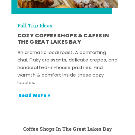
Fall Trip Ideas
COZY COFFEE SHOPS & CAFES IN
THE GREAT LAKES BAY
An aromatic local roast. A comforting
chai. Flaky croissants, delicate crepes, and
handcrafted-in-house pastries. Find
warmth & comfort inside these cozy
locales.
Read More +
Coffee Shops In The Great Lakes Bay