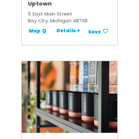
Uptown
5 East Main Street
Bay City, Michigan 48708
Details +
Map
Save