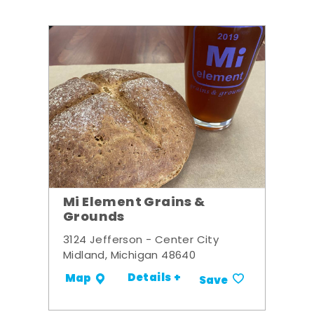
Mi Element Grains &
Grounds
3124 Jefferson - Center City
Midland, Michigan 48640
Details +
Map
Save