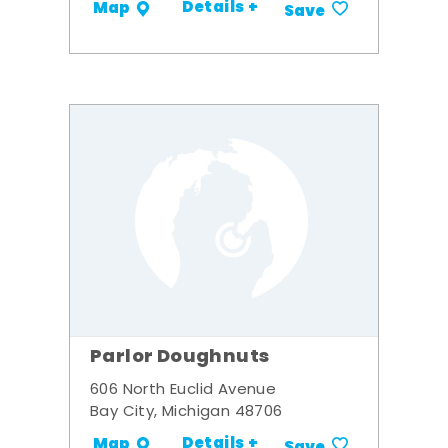
Details +
Map
Save
Parlor Doughnuts
606 North Euclid Avenue
Bay City, Michigan 48706
Details +
Map
Save