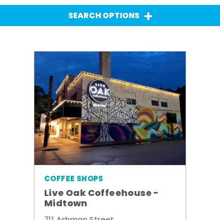
SEARCH OPTIONS
COFFEE SHOPS
Live Oak Coffeehouse -
Midtown