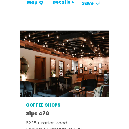
Details +
Map
Save
COFFEE SHOPS
Sips 476
6235 Gratiot Road