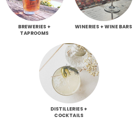
BREWERIES +
WINERIES + WINE BARS
TAPROOMS
DISTILLERIES +
COCKTAILS