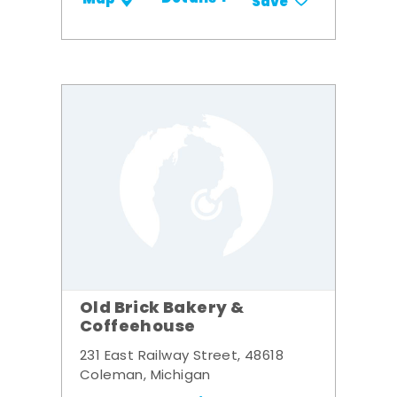
Save
Old Brick Bakery &
Coffeehouse
231 East Railway Street, 48618
Coleman, Michigan