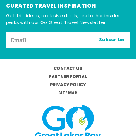
CURATED TRAVEL INSPIRATION
Get trip ideas, exclusive deals, and other insider
perks with our Go Great Travel Newsletter.
Subscribe
CONTACT US
PARTNER PORTAL
PRIVACY POLICY
SITEMAP