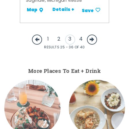
Saginaw, Michigan 48638
Details +
Map
Save
1
2
3
4
RESULTS 25 - 36 OF 40
More Places To Eat + Drink