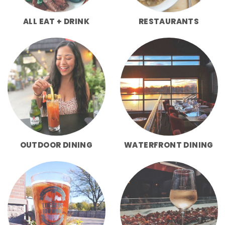
ALL EAT + DRINK
RESTAURANTS
OUTDOOR DINING
WATERFRONT DINING