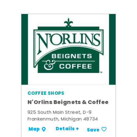
COFFEE SHOPS
N'Orlins Beignets & Coffee
925 South Main Street, D-9
Frankenmuth, Michigan 48734
Details +
Map
Save