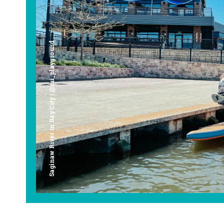
Saginaw River in Bay City | @mi_playground