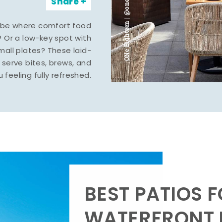
ONe Eighteen | @oneeighteenmidland
Share
vibe where comfort food
? Or a low-key spot with
mall plates? These laid-
serve bites, brews, and
u feeling fully refreshed.
BEST PATIOS 
WATERFRONT D