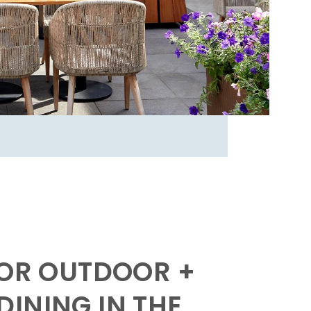
FOR OUTDOOR +
INING IN THE