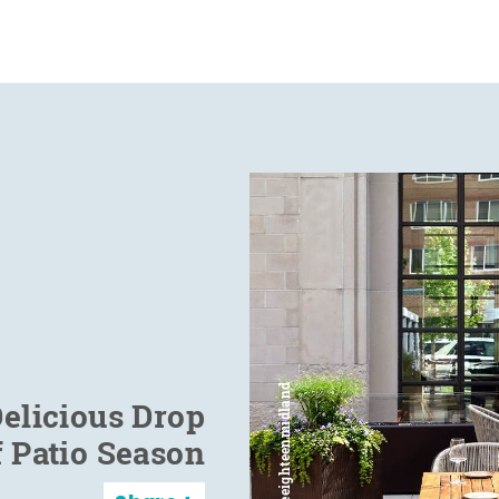
elicious Drop
f Patio Season