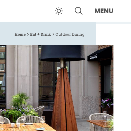
MENU
Home
Eat + Drink
Outdoor Dining