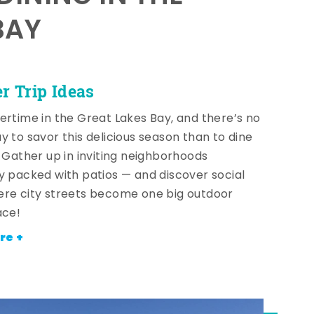
BAY
 Trip Ideas
ertime in the Great Lakes Bay, and there’s no
y to savor this delicious season than to dine
! Gather up in inviting neighborhoods
y packed with patios — and discover social
re city streets become one big outdoor
ace!
re +