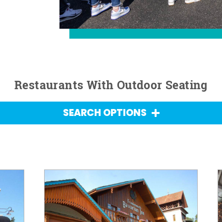
Restaurants With Outdoor Seating
SEARCH OPTIONS