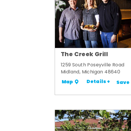
The Creek Grill
1259 South Poseyville Road
Midland, Michigan 48640
Details +
Map
Save