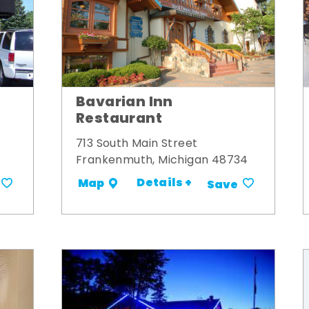
Bavarian Inn
Restaurant
713 South Main Street
Frankenmuth, Michigan 48734
Details +
Map
Save