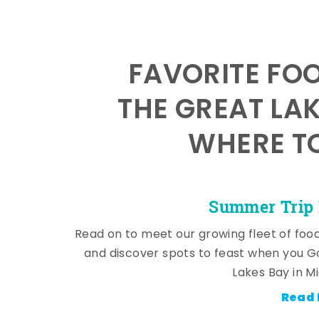
FAVORITE FO
THE GREAT LA
WHERE TO
Summer Trip 
Read on to meet our growing fleet of foo
and discover spots to feast when you G
Lakes Bay in M
Read 