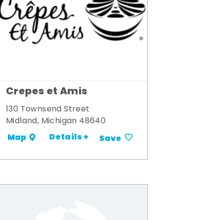
Crepes et Amis
130 Townsend Street
Midland, Michigan 48640
Details +
Map
Save