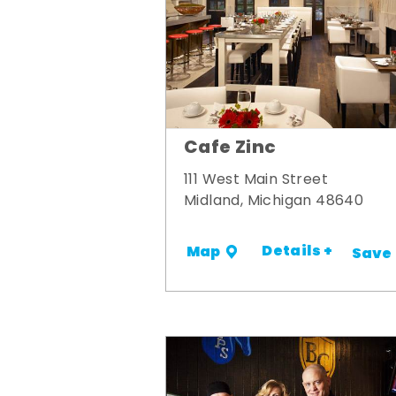
Cafe Zinc
111 West Main Street
Midland, Michigan 48640
Details +
Map
Save