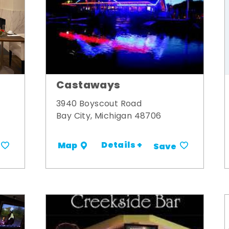
Castaways
3940 Boyscout Road
Bay City, Michigan 48706
Details +
Map
Save