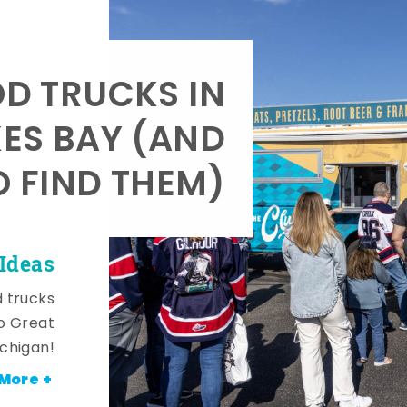
OD TRUCKS IN
KES BAY (AND
 FIND THEM)
Ideas
d trucks
o Great
ichigan!
More +