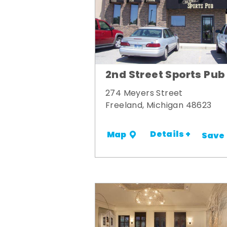
2nd Street Sports Pub
274 Meyers Street
Freeland, Michigan 48623
Details +
Map
Save