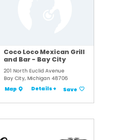
Coco Loco Mexican Grill
and Bar - Bay City
201 North Euclid Avenue
Bay City, Michigan 48706
Details +
Map
Save