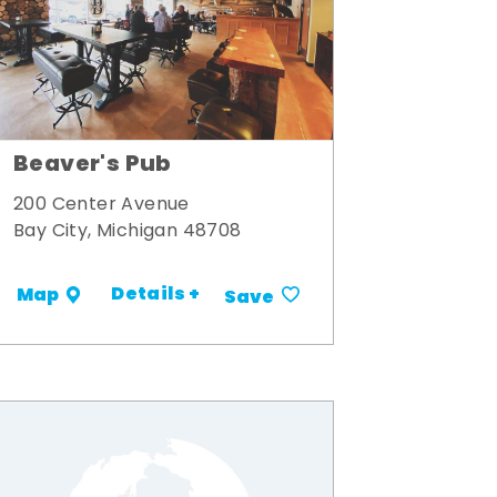
Beaver's Pub
200 Center Avenue
Bay City, Michigan 48708
Details +
Map
Save