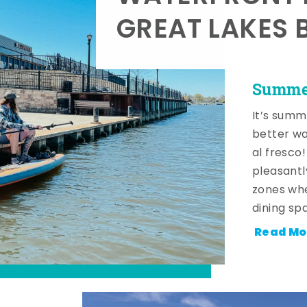
GREAT LAKES 
Summer
It’s summ
better wa
al fresco
pleasantl
zones whe
dining sp
Read Mo