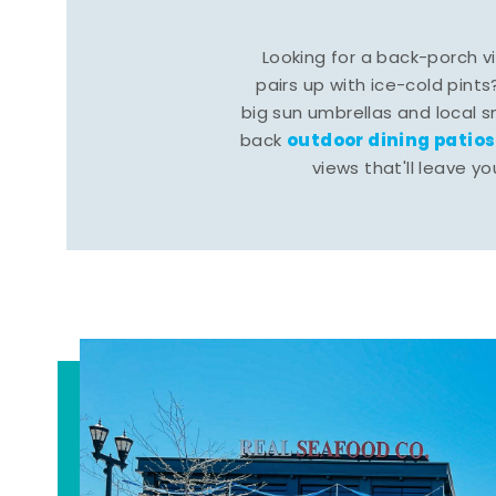
Looking for a back-porch 
pairs up with ice-cold pints
big sun umbrellas and local s
outdoor dining patios
back
views that'll leave yo