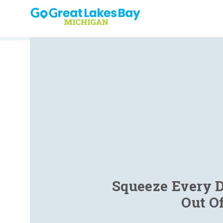
Skip to content
Squeeze Every D
Out O