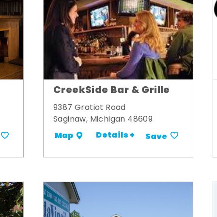
CreekSide Bar & Grille
9387 Gratiot Road
Saginaw, Michigan 48609
Details +
Map
Save