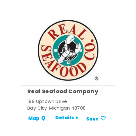
Real Seafood Company
199 Uptown Drive
Bay City, Michigan 48708
Details +
Map
Save