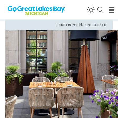
Skip to content
Home
Eat + Drink
Outdoor Dining