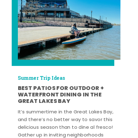
Summer Trip Ideas
BEST PATIOS FOR OUTDOOR +
WATERFRONT DINING IN THE
GREAT LAKES BAY
It’s summertime in the Great Lakes Bay,
and there’s no better way to savor this
delicious season than to dine al fresco!
Gather up in inviting neighborhoods