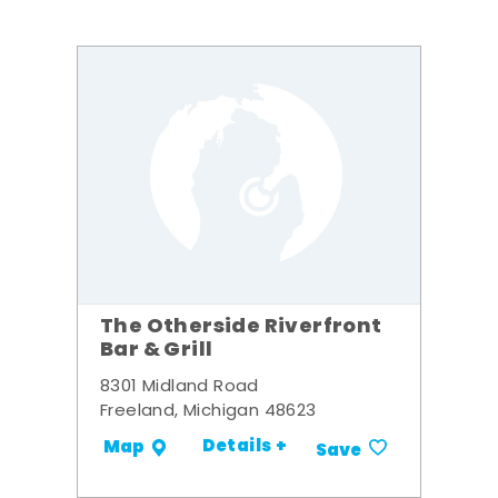
The Otherside Riverfront
Bar & Grill
8301 Midland Road
Freeland, Michigan 48623
Details +
Map
Save