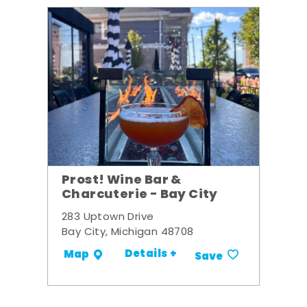
Prost! Wine Bar &
Charcuterie - Bay City
283 Uptown Drive
Bay City, Michigan 48708
Details +
Map
Save