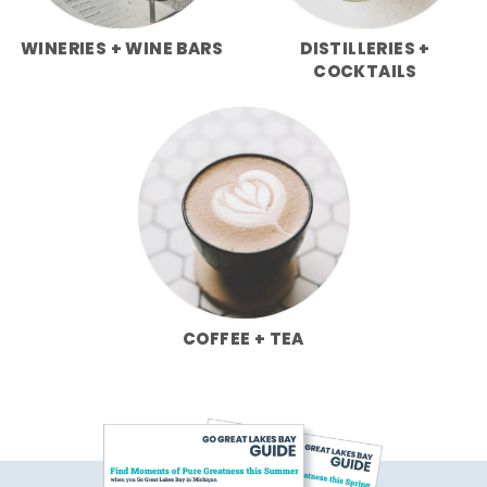
WINERIES + WINE BARS
DISTILLERIES +
COCKTAILS
COFFEE + TEA