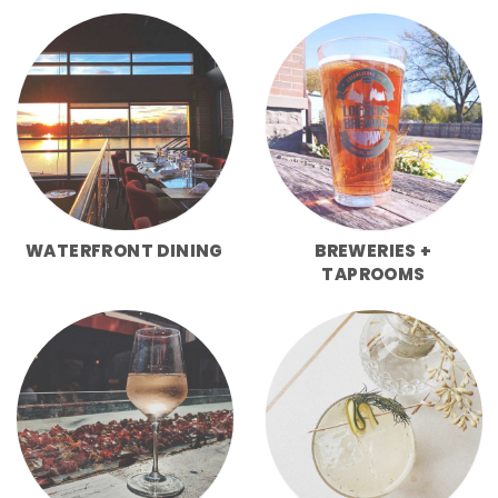
WATERFRONT DINING
BREWERIES +
TAPROOMS