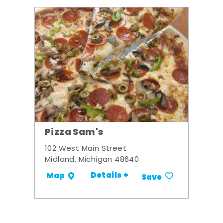
Pizza Sam's
102 West Main Street
Midland, Michigan 48640
Details +
Map
Save