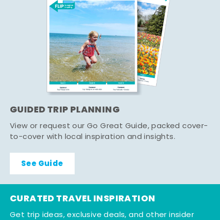
GUIDED TRIP PLANNING
View or request our Go Great Guide, packed cover-
to-cover with local inspiration and insights.
See Guide
CURATED TRAVEL INSPIRATION
Get trip ideas, exclusive deals, and other insider