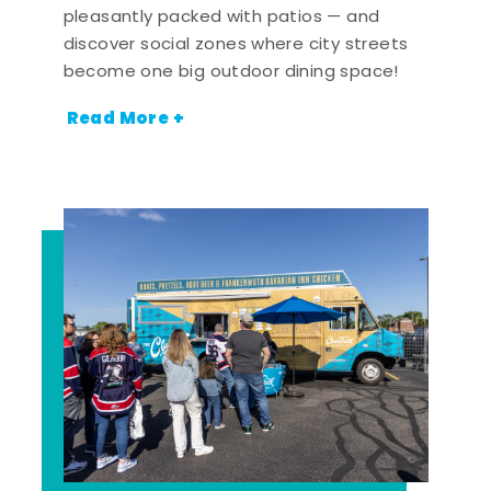
pleasantly packed with patios — and
discover social zones where city streets
become one big outdoor dining space!
Read More +