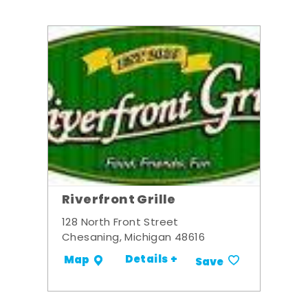
Riverfront Grille
128 North Front Street
Chesaning, Michigan 48616
Details +
Map
Save