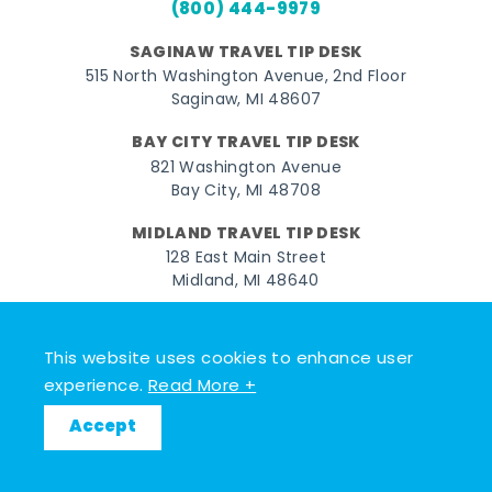
(800) 444-9979
SAGINAW TRAVEL TIP DESK
515 North Washington Avenue, 2nd Floor
Saginaw, MI 48607
BAY CITY TRAVEL TIP DESK
821 Washington Avenue
Bay City, MI 48708
MIDLAND TRAVEL TIP DESK
128 East Main Street
Midland, MI 48640
Facebook
Instagram
Twitter
YouTube
Pinterest
TikTok
This website uses cookies to enhance user
© 2026 Go Great Lakes Bay. All rights reserved.
experience.
Read More +
Accept