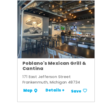
Poblano's Mexican Grill &
Cantina
171 East Jefferson Street
Frankenmuth, Michigan 48734
Details +
Map
Save