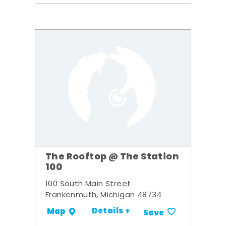
The Rooftop @ The Station
100
100 South Main Street
Frankenmuth, Michigan 48734
Details +
Map
Save