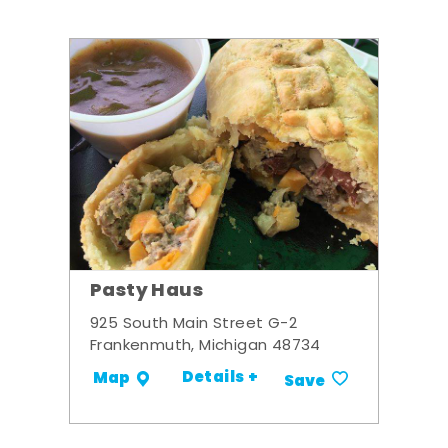
Pasty Haus
925 South Main Street G-2
Frankenmuth, Michigan 48734
Details +
Map
Save