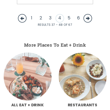
1
2
3
4
5
6
RESULTS 37 - 48 OF 67
More Places To Eat + Drink
ALL EAT + DRINK
RESTAURANTS