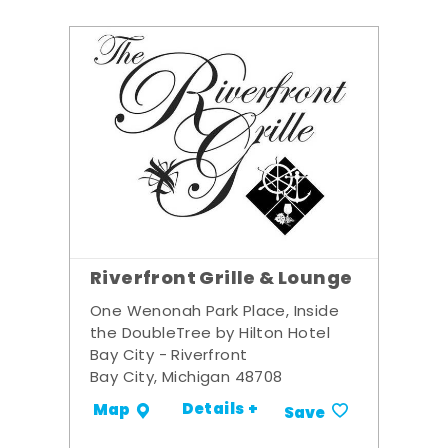
Riverfront Grille & Lounge
One Wenonah Park Place, Inside
the DoubleTree by Hilton Hotel
Bay City - Riverfront
Bay City, Michigan 48708
Details +
Map
Save