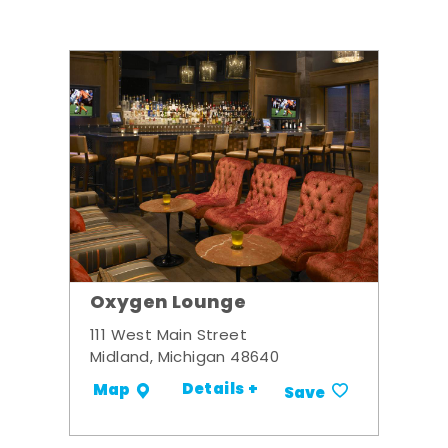
Oxygen Lounge
111 West Main Street
Midland, Michigan 48640
Details +
Map
Save