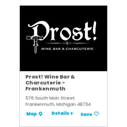
Prost! Wine Bar &
Charcuterie -
Frankenmuth
576 South Main Street
Frankenmuth, Michigan 48734
Details +
Map
Save