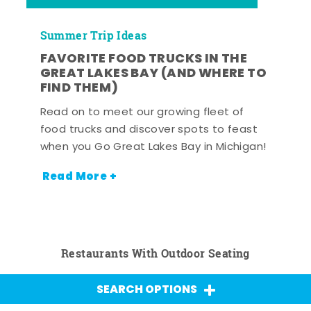
Summer Trip Ideas
FAVORITE FOOD TRUCKS IN THE
GREAT LAKES BAY (AND WHERE TO
FIND THEM)
Read on to meet our growing fleet of
food trucks and discover spots to feast
when you Go Great Lakes Bay in Michigan!
Read More +
Restaurants With Outdoor Seating
SEARCH OPTIONS