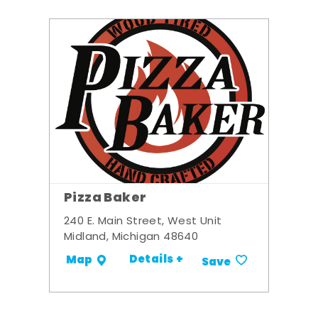
Pizza Baker
240 E. Main Street, West Unit
Midland, Michigan 48640
Details +
Map
Save