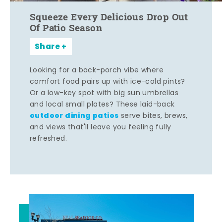
Squeeze Every Delicious Drop Out
Of Patio Season
Share
Looking for a back-porch vibe where
comfort food pairs up with ice-cold pints?
Or a low-key spot with big sun umbrellas
and local small plates? These laid-back
outdoor dining patios
serve bites, brews,
and views that'll leave you feeling fully
refreshed.