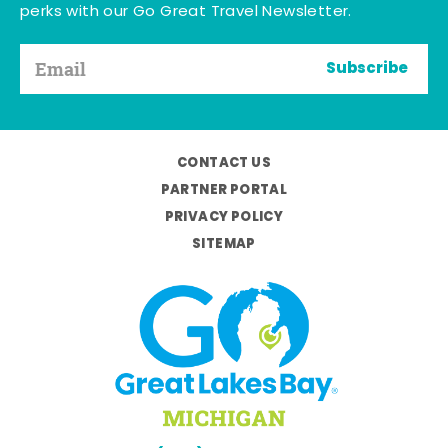
perks with our Go Great Travel Newsletter.
Subscribe
CONTACT US
PARTNER PORTAL
PRIVACY POLICY
SITEMAP