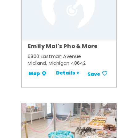
Emily Mai's Pho & More
6800 Eastman Avenue
Midland, Michigan 48642
Details +
Map
Save