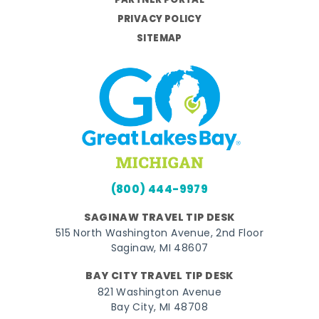
PARTNER PORTAL
PRIVACY POLICY
SITEMAP
(800) 444-9979
SAGINAW TRAVEL TIP DESK
515 North Washington Avenue, 2nd Floor
Saginaw, MI 48607
BAY CITY TRAVEL TIP DESK
821 Washington Avenue
Bay City, MI 48708