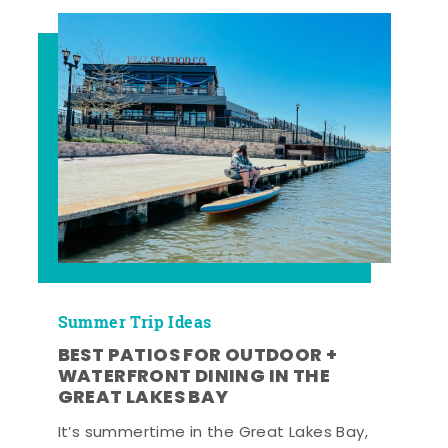
Summer Trip Ideas
BEST PATIOS FOR OUTDOOR +
WATERFRONT DINING IN THE
GREAT LAKES BAY
It’s summertime in the Great Lakes Bay,