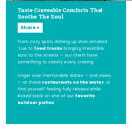
Taste Craveable Comforts That
Soothe The Soul
Share
From cozy spots dishing up slow-smoked
food trucks
'cue to
bringing irresistible
eats to the streets — our chefs have
something to satisfy every craving.
Linger over memorable dishes — and views
restaurants on the water
— at these
, or
find yourself feeling fully relaxed while
favorite
kicked back on one of our
outdoor patios
.