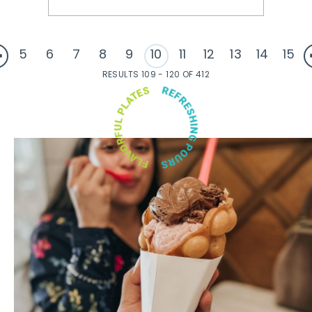
5
6
7
8
9
10
11
12
13
14
15
RESULTS 109 - 120 OF 412