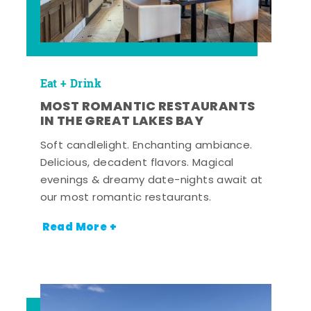
Eat + Drink
MOST ROMANTIC RESTAURANTS
IN THE GREAT LAKES BAY
Soft candlelight. Enchanting ambiance.
Delicious, decadent flavors. Magical
evenings & dreamy date-nights await at
our most romantic restaurants.
Read More +