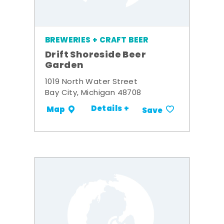
BREWERIES + CRAFT BEER
Drift Shoreside Beer
Garden
1019 North Water Street
Bay City, Michigan 48708
Details +
Map
Save