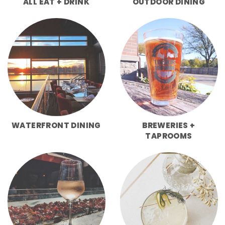
ALL EAT + DRINK
OUTDOOR DINING
WATERFRONT DINING
BREWERIES +
TAPROOMS