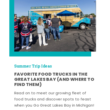
Summer Trip Ideas
FAVORITE FOOD TRUCKS IN THE
GREAT LAKES BAY (AND WHERE TO
FIND THEM)
Read on to meet our growing fleet of
food trucks and discover spots to feast
when you Go Great Lakes Bay in Michigan!