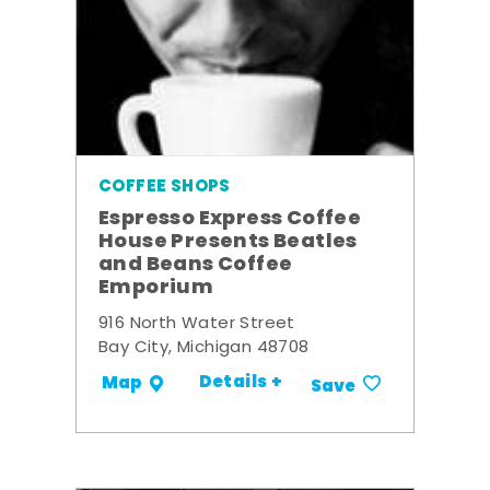
COFFEE SHOPS
Espresso Express Coffee
House Presents Beatles
and Beans Coffee
Emporium
916 North Water Street
Bay City, Michigan 48708
Details +
Map
Save