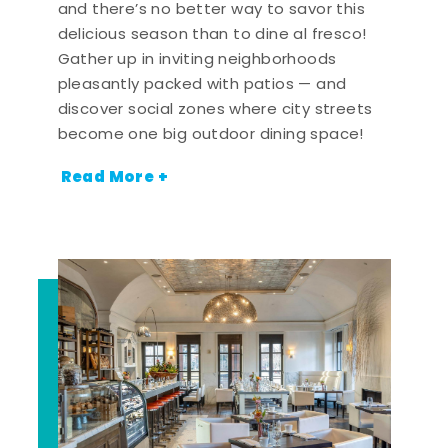
and there’s no better way to savor this
delicious season than to dine al fresco!
Gather up in inviting neighborhoods
pleasantly packed with patios — and
discover social zones where city streets
become one big outdoor dining space!
Read More +