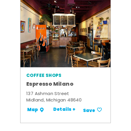
COFFEE SHOPS
Espresso Milano
137 Ashman Street
Midland, Michigan 48640
Details +
Map
Save