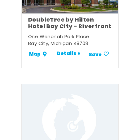
DoubleTree by Hilton
Hotel Bay City - Riverfront
One Wenonah Park Place
Bay City, Michigan 48708
Details +
Map
Save