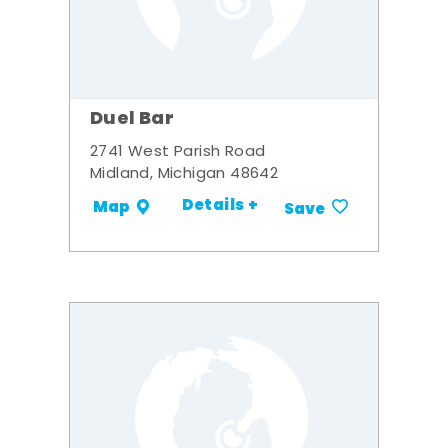
Duel Bar
2741 West Parish Road
Midland, Michigan 48642
Details +
Map
Save