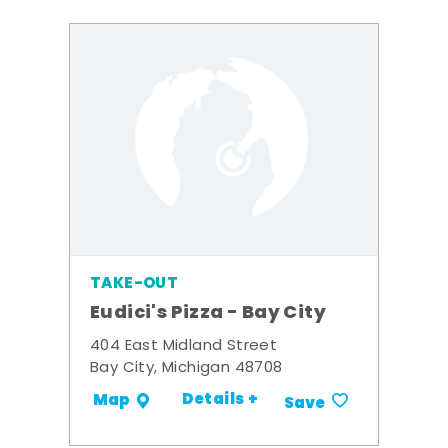
TAKE-OUT
Eudici's Pizza - Bay City
404 East Midland Street
Bay City, Michigan 48708
Details +
Map
Save