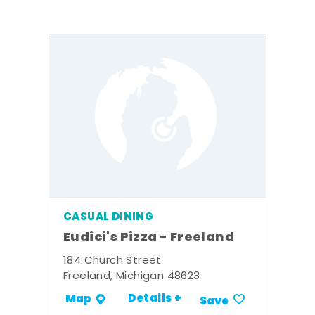
CASUAL DINING
Eudici's Pizza - Freeland
184 Church Street
Freeland, Michigan 48623
Details +
Map
Save