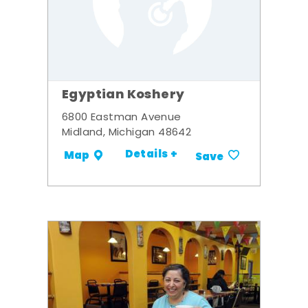
Egyptian Koshery
6800 Eastman Avenue
Midland, Michigan 48642
Details +
Map
Save