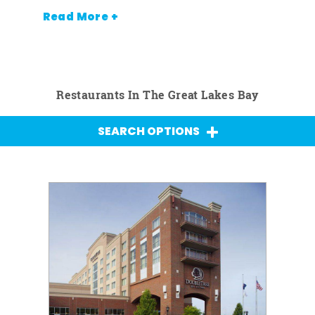
Read More +
Restaurants In The Great Lakes Bay
SEARCH OPTIONS