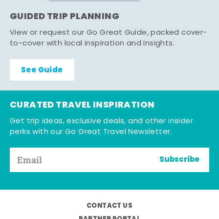
GUIDED TRIP PLANNING
View or request our Go Great Guide, packed cover-
to-cover with local inspiration and insights.
See Guide
CURATED TRAVEL INSPIRATION
Get trip ideas, exclusive deals, and other insider
perks with our Go Great Travel Newsletter.
Subscribe
CONTACT US