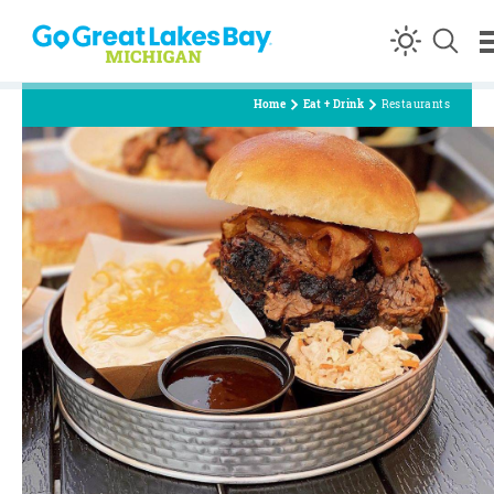
Skip to content
Home
Eat + Drink
Restaurants