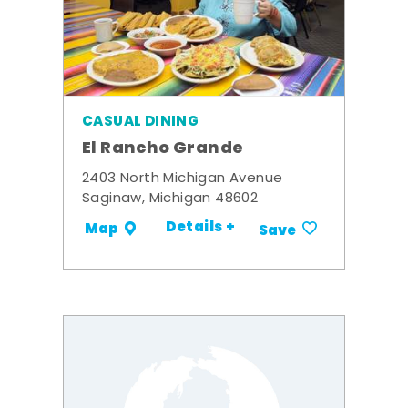
CASUAL DINING
El Rancho Grande
2403 North Michigan Avenue
Saginaw, Michigan 48602
Details +
Map
Save