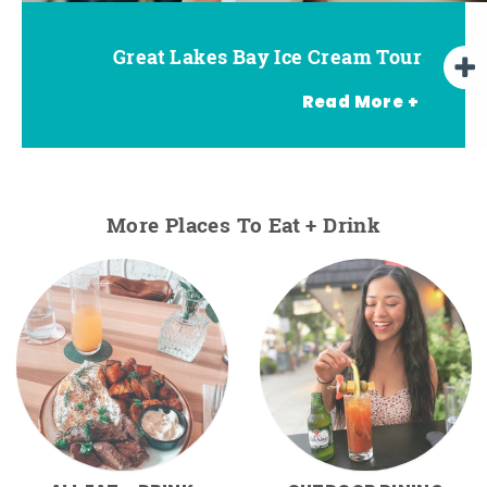
Great Lakes Bay Ice Cream Tour
Go Great Lakes Bay Wine Tour
Go Great Lakes Bay Beer Tour
Read More +
More Places To Eat + Drink