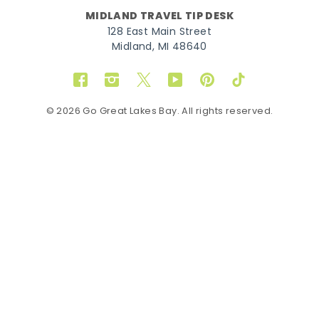
MIDLAND TRAVEL TIP DESK
128 East Main Street
Midland, MI 48640
Facebook
Instagram
Twitter
YouTube
Pinterest
TikTok
© 2026 Go Great Lakes Bay. All rights reserved.