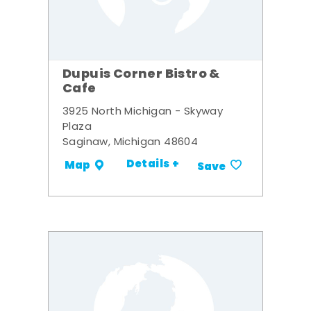
Dupuis Corner Bistro &
Cafe
3925 North Michigan - Skyway
Plaza
Saginaw, Michigan 48604
Details +
Map
Save