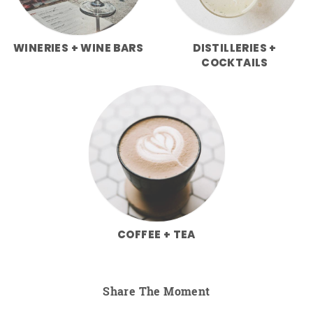
WINERIES + WINE BARS
DISTILLERIES +
COCKTAILS
COFFEE + TEA
Share The Moment