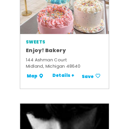
SWEETS
Enjoy! Bakery
144 Ashman Court
Midland, Michigan 48640
Details +
Map
Save