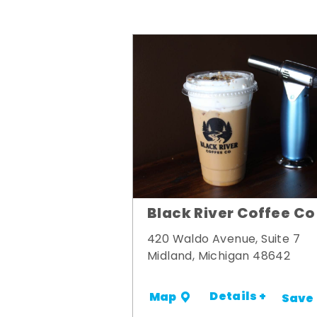
Black River Coffee Co
420 Waldo Avenue, Suite 7
Midland, Michigan 48642
Details +
Map
Save