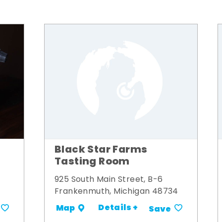
Black Star Farms
Tasting Room
925 South Main Street, B-6
Frankenmuth, Michigan 48734
Details +
Map
Save