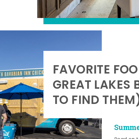
FAVORITE FOO
GREAT LAKES 
TO FIND THEM
Summer