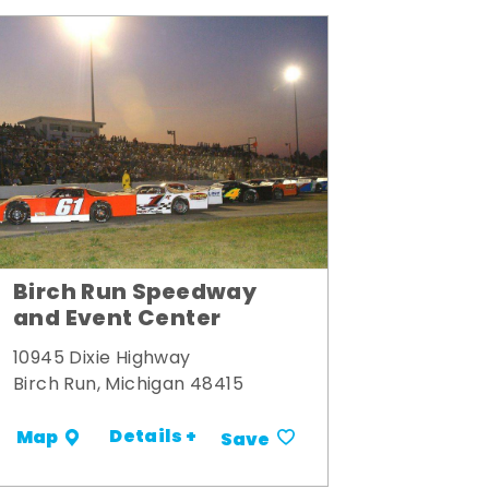
Birch Run Speedway
and Event Center
10945 Dixie Highway
Birch Run, Michigan 48415
Details +
Map
Save