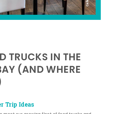
D TRUCKS IN THE
BAY (AND WHERE
)
 Trip Ideas