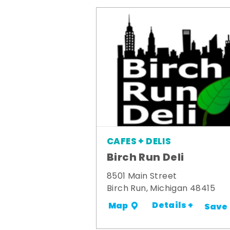
CAFES + DELIS
Birch Run Deli
8501 Main Street
Birch Run, Michigan 48415
Details +
Map
Save