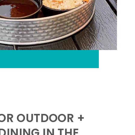
FOR OUTDOOR +
INING IN THE