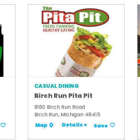
CASUAL DINING
Birch Run Pita Pit
9180 Birch Run Road
Birch Run, Michigan 48415
Details +
Map
Save