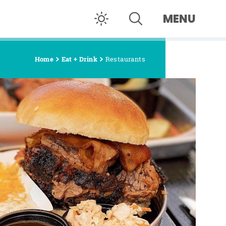
MENU
Home
Eat + Drink
Restaurants