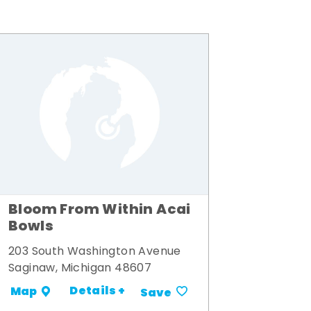
Bloom From Within Acai
Bowls
203 South Washington Avenue
Saginaw, Michigan 48607
Details +
Map
Save