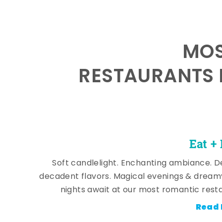
MOS
RESTAURANTS 
Eat +
Soft candlelight. Enchanting ambiance. De
decadent flavors. Magical evenings & dream
nights await at our most romantic rest
Read 