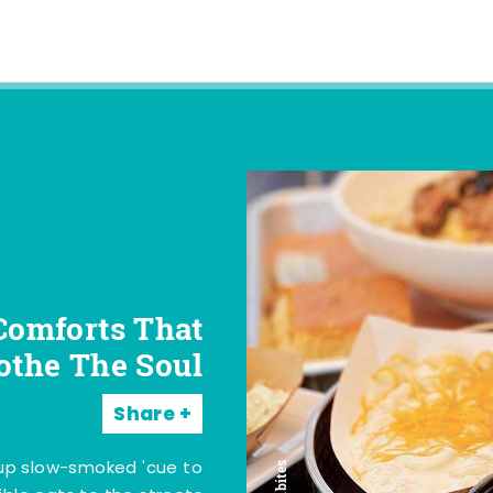
Comforts That
othe The Soul
Share
 up slow-smoked 'cue to