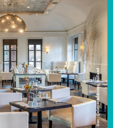
Cafe Zinc | @elementaldining_midland