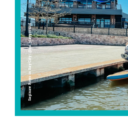
Saginaw River in Bay City | @mi_playground