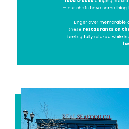
food trucks
bringing irresis
— our chefs have something t
Linger over memorable 
restaurants on th
these
feeling fully relaxed while 
fa