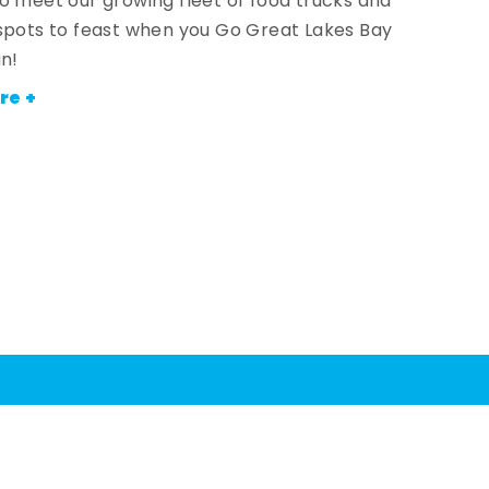
o meet our growing fleet of food trucks and
spots to feast when you Go Great Lakes Bay
an!
re +