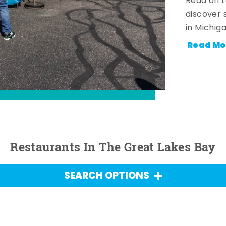
Read on t
discover 
in Michig
Read Mo
Restaurants In The Great Lakes Bay
SEARCH OPTIONS