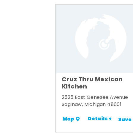
Cruz Thru Mexican
Kitchen
2525 East Genesee Avenue
Saginaw, Michigan 48601
Details +
Map
Save