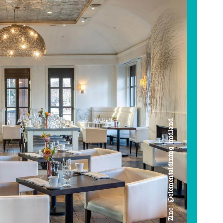
Cafe Zinc | @elementaldining_midland