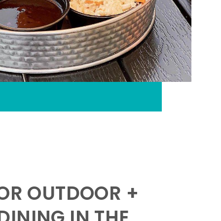
FOR OUTDOOR +
INING IN THE