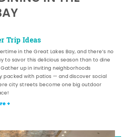
BAY
 Trip Ideas
ertime in the Great Lakes Bay, and there’s no
y to savor this delicious season than to dine
! Gather up in inviting neighborhoods
y packed with patios — and discover social
re city streets become one big outdoor
ace!
re +