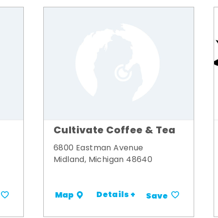
Cultivate Coffee & Tea
6800 Eastman Avenue
Midland, Michigan 48640
Details +
Map
Save