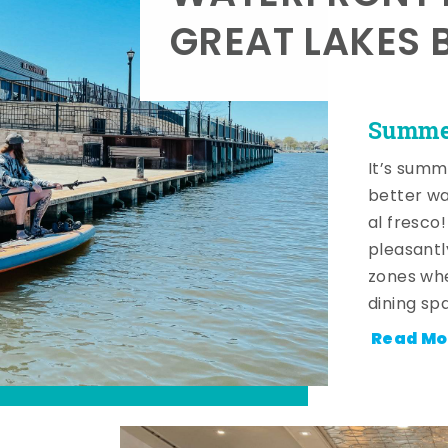
GREAT LAKES 
Summer
It’s summ
better wa
al fresco
pleasantl
zones whe
dining sp
Read Mo