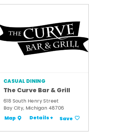
CASUAL DINING
The Curve Bar & Grill
618 South Henry Street
Bay City, Michigan 48706
Details +
Map
Save