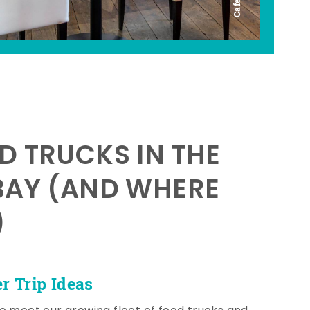
D TRUCKS IN THE
BAY (AND WHERE
)
 Trip Ideas