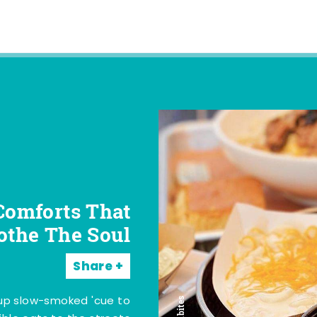
Comforts That
othe The Soul
Share
 up slow-smoked 'cue to