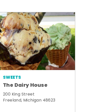
SWEETS
The Dairy House
200 King Street
Freeland, Michigan 48623