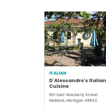
ITALIAN
D'Alessandro's Italia
Cuisine
801 East Wackerly Street
Midland, Michigan 48642