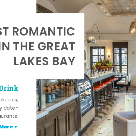
T ROMANTIC
IN THE GREAT
LAKES BAY
 Drink
licious,
y date-
aurants.
More +