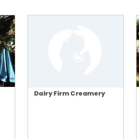
Dairy Firm Creamery
n