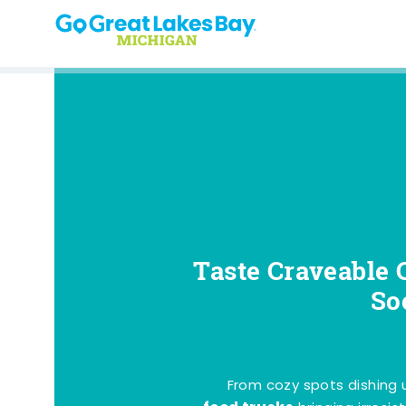
Skip to content
Taste Craveable 
So
From cozy spots dishing