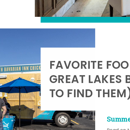
FAVORITE FOO
GREAT LAKES 
TO FIND THEM
Summer