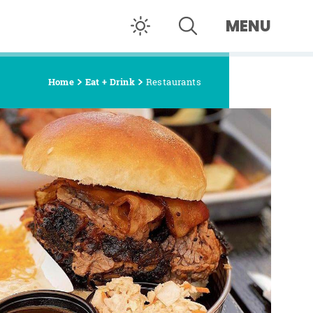
MENU
Home
Eat + Drink
Restaurants