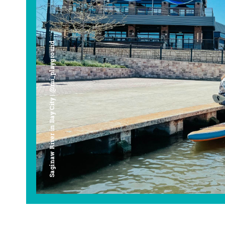
Saginaw River in Bay City | @mi_playground