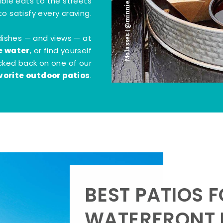
Molasses | @minnie.bites
tible eats to the streets
o satisfy every craving.
dishes — and views — at
e water
, or find yourself
kicked back on one of our
vorite outdoor patios
.
BEST PATIOS 
WATERFRONT D