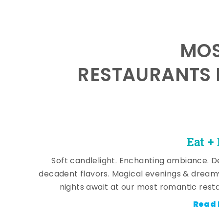
MOS
RESTAURANTS 
Eat +
Soft candlelight. Enchanting ambiance. De
decadent flavors. Magical evenings & dream
nights await at our most romantic rest
Read 