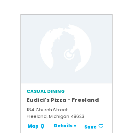
CASUAL DINING
Eudici's Pizza - Freeland
184 Church Street
Freeland, Michigan 48623
Details +
Map
Save