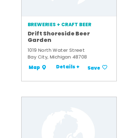
BREWERIES + CRAFT BEER
Drift Shoreside Beer
Garden
1019 North Water Street
Bay City, Michigan 48708
Details +
Map
Save