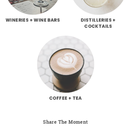
WINERIES + WINE BARS
DISTILLERIES +
COCKTAILS
COFFEE + TEA
Share The Moment