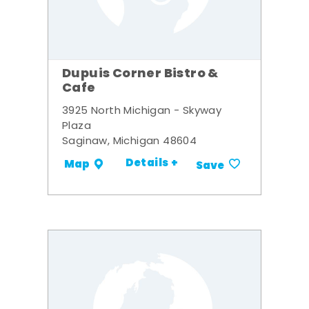
Dupuis Corner Bistro &
Cafe
3925 North Michigan - Skyway
Plaza
Saginaw, Michigan 48604
Details +
Map
Save