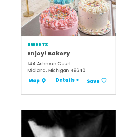
SWEETS
Enjoy! Bakery
144 Ashman Court
Midland, Michigan 48640
Details +
Map
Save