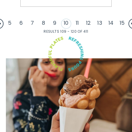
5
6
7
8
9
10
11
12
13
14
15
RESULTS 109 - 120 OF 411