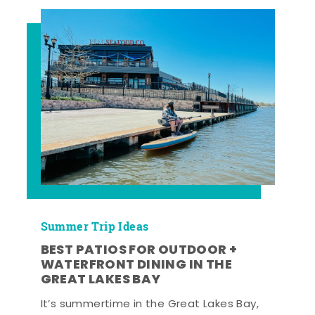
Summer Trip Ideas
BEST PATIOS FOR OUTDOOR +
WATERFRONT DINING IN THE
GREAT LAKES BAY
It’s summertime in the Great Lakes Bay,