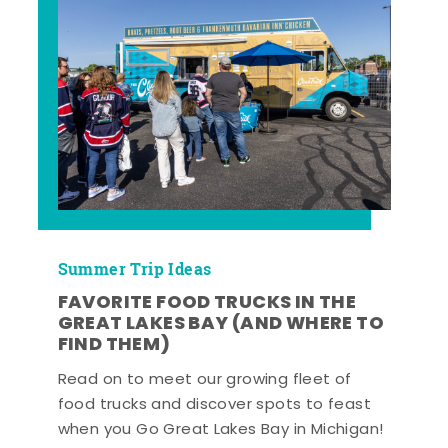
Summer Trip Ideas
FAVORITE FOOD TRUCKS IN THE
GREAT LAKES BAY (AND WHERE TO
FIND THEM)
Read on to meet our growing fleet of
food trucks and discover spots to feast
when you Go Great Lakes Bay in Michigan!