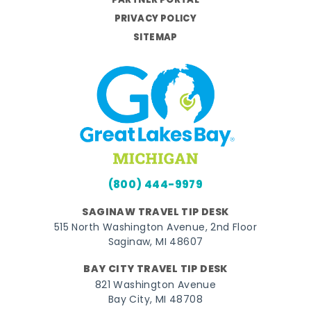
PARTNER PORTAL
PRIVACY POLICY
SITEMAP
(800) 444-9979
SAGINAW TRAVEL TIP DESK
515 North Washington Avenue, 2nd Floor
Saginaw, MI 48607
BAY CITY TRAVEL TIP DESK
821 Washington Avenue
Bay City, MI 48708