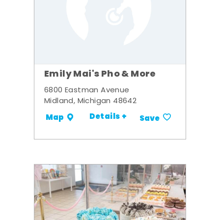
Emily Mai's Pho & More
6800 Eastman Avenue
Midland, Michigan 48642
Details +
Map
Save