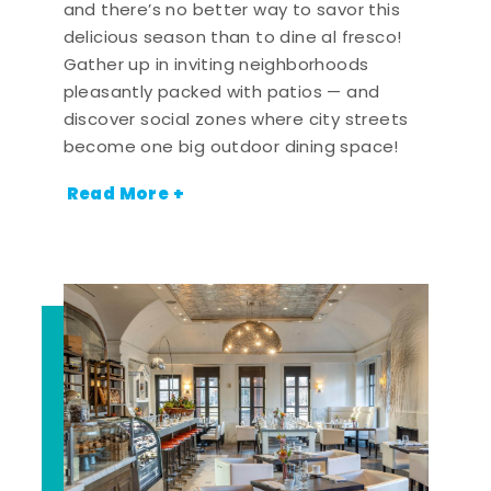
and there’s no better way to savor this
delicious season than to dine al fresco!
Gather up in inviting neighborhoods
pleasantly packed with patios — and
discover social zones where city streets
become one big outdoor dining space!
Read More +