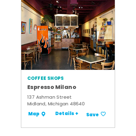
COFFEE SHOPS
Espresso Milano
137 Ashman Street
Midland, Michigan 48640
Details +
Map
Save