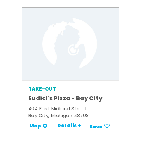
TAKE-OUT
Eudici's Pizza - Bay City
404 East Midland Street
Bay City, Michigan 48708
Details +
Map
Save