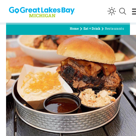
Skip to content
Home
Eat + Drink
Restaurants