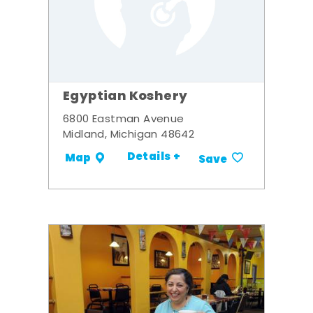
Egyptian Koshery
6800 Eastman Avenue
Midland, Michigan 48642
Details +
Map
Save