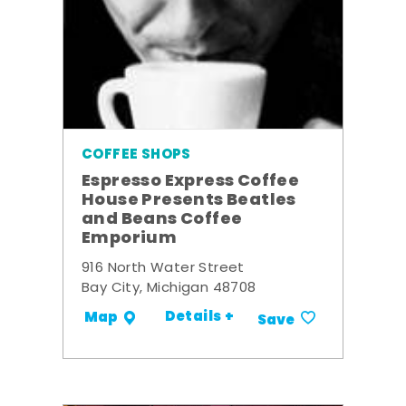
COFFEE SHOPS
Espresso Express Coffee
House Presents Beatles
and Beans Coffee
Emporium
916 North Water Street
Bay City, Michigan 48708
Details +
Map
Save