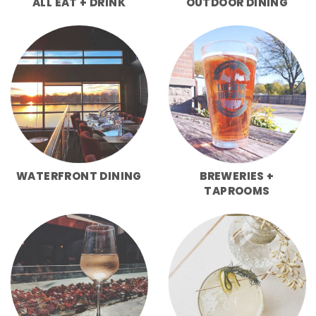
ALL EAT + DRINK
OUTDOOR DINING
WATERFRONT DINING
BREWERIES +
TAPROOMS