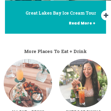
Great Lakes Bay Ice Cream Tour
Go Great Lakes Bay Wine Tour
Go Great Lakes Bay Beer Tour
Read More +
More Places To Eat + Drink