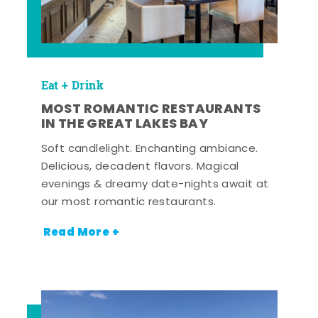
Eat + Drink
MOST ROMANTIC RESTAURANTS
IN THE GREAT LAKES BAY
Soft candlelight. Enchanting ambiance.
Delicious, decadent flavors. Magical
evenings & dreamy date-nights await at
our most romantic restaurants.
Read More +