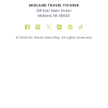
MIDLAND TRAVEL TIP DESK
128 East Main Street
Midland, MI 48640
Facebook
Instagram
Twitter
YouTube
Pinterest
TikTok
© 2026 Go Great Lakes Bay. All rights reserved.