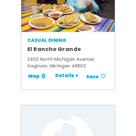
CASUAL DINING
El Rancho Grande
2403 North Michigan Avenue
Saginaw, Michigan 48602
Details +
Map
Save