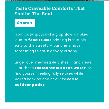
Taste Craveable Comforts That
Soothe The Soul
Share
From cozy spots dishing up slow-smoked
food trucks
'cue to
bringing irresistible
eats to the streets — our chefs have
something to satisfy every craving.
Linger over memorable dishes — and views
restaurants on the water
— at these
, or
find yourself feeling fully relaxed while
favorite
kicked back on one of our
outdoor patios
.