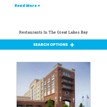
Read More +
Restaurants In The Great Lakes Bay
SEARCH OPTIONS