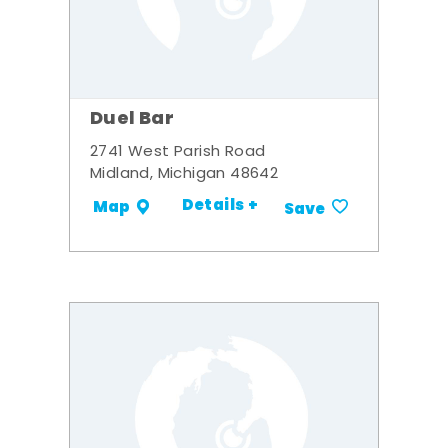
Duel Bar
2741 West Parish Road
Midland, Michigan 48642
Details +
Map
Save