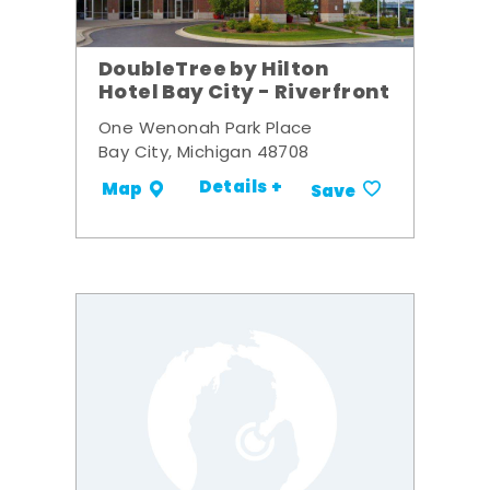
DoubleTree by Hilton
Hotel Bay City - Riverfront
One Wenonah Park Place
Bay City, Michigan 48708
Details +
Map
Save