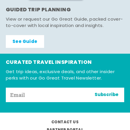
GUIDED TRIP PLANNING
View or request our Go Great Guide, packed cover-
to-cover with local inspiration and insights.
See Guide
CURATED TRAVEL INSPIRATION
Get trip ideas, exclusive deals, and other insider
perks with our Go Great Travel Newsletter.
Subscribe
CONTACT US