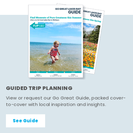
GUIDED TRIP PLANNING
View or request our Go Great Guide, packed cover-
to-cover with local inspiration and insights.
See Guide