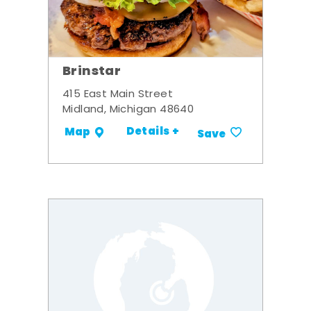
Brinstar
415 East Main Street
Midland, Michigan 48640
Details +
Map
Save