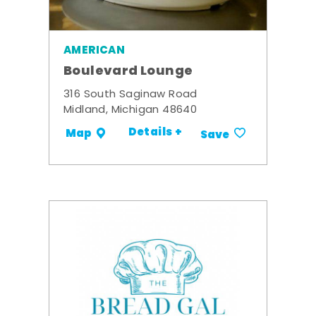
AMERICAN
Boulevard Lounge
316 South Saginaw Road
Midland, Michigan 48640
Details +
Map
Save