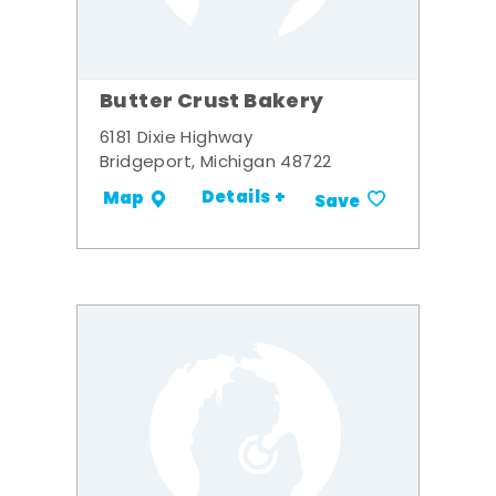
Butter Crust Bakery
6181 Dixie Highway
Bridgeport, Michigan 48722
Details +
Map
Save