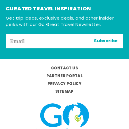
CURATED TRAVEL INSPIRATION
Get trip ideas, exclusive deals, and other insider
perks with our Go Great Travel Newsletter.
Subscribe
CONTACT US
PARTNER PORTAL
PRIVACY POLICY
SITEMAP