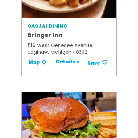
CASUAL DINING
Bringer Inn
516 West Genesee Avenue
Saginaw, Michigan 48602
Details +
Map
Save