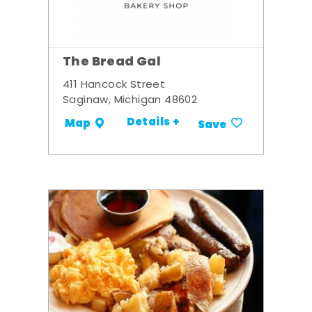
The Bread Gal
411 Hancock Street
Saginaw, Michigan 48602
Details +
Map
Save