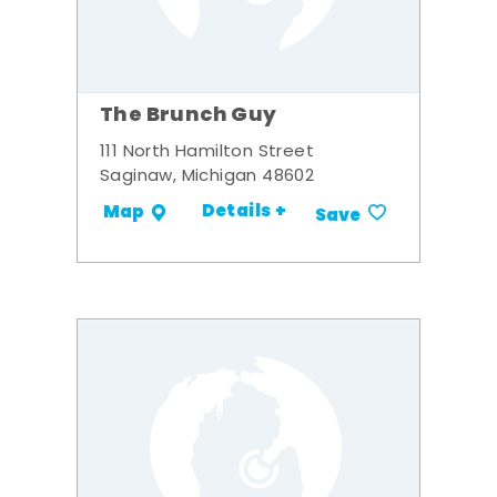
The Brunch Guy
111 North Hamilton Street
Saginaw, Michigan 48602
Details +
Map
Save