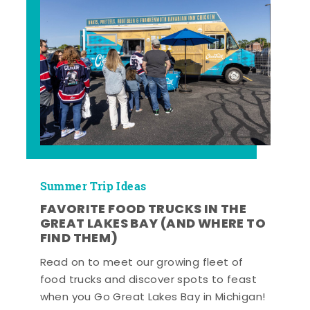
Summer Trip Ideas
FAVORITE FOOD TRUCKS IN THE
GREAT LAKES BAY (AND WHERE TO
FIND THEM)
Read on to meet our growing fleet of
food trucks and discover spots to feast
when you Go Great Lakes Bay in Michigan!