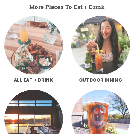
More Places To Eat + Drink
ALL EAT + DRINK
OUTDOOR DINING