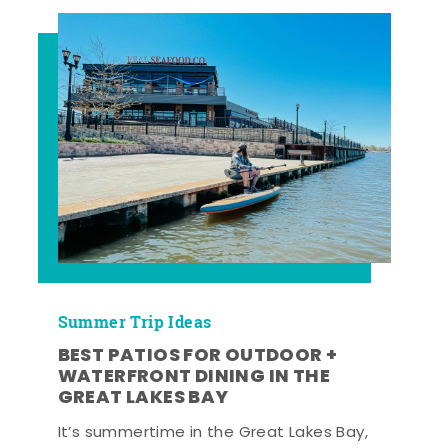
Summer Trip Ideas
BEST PATIOS FOR OUTDOOR +
WATERFRONT DINING IN THE
GREAT LAKES BAY
It’s summertime in the Great Lakes Bay,