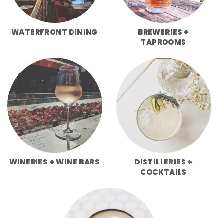
WATERFRONT DINING
BREWERIES +
TAPROOMS
WINERIES + WINE BARS
DISTILLERIES +
COCKTAILS