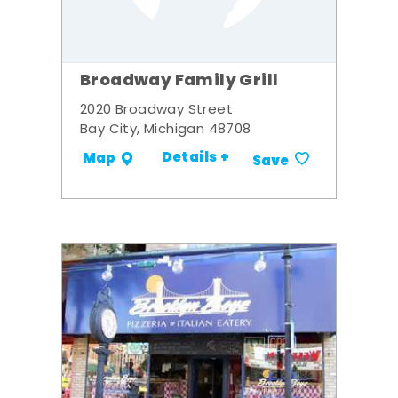
Broadway Family Grill
2020 Broadway Street
Bay City, Michigan 48708
Details +
Map
Save