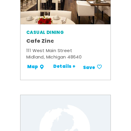
CASUAL DINING
Cafe Zinc
111 West Main Street
Midland, Michigan 48640
Details +
Map
Save