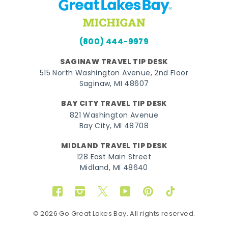
(800) 444-9979
SAGINAW TRAVEL TIP DESK
515 North Washington Avenue, 2nd Floor
Saginaw, MI 48607
BAY CITY TRAVEL TIP DESK
821 Washington Avenue
Bay City, MI 48708
MIDLAND TRAVEL TIP DESK
128 East Main Street
Midland, MI 48640
Facebook
Instagram
Twitter
YouTube
Pinterest
TikTok
© 2026 Go Great Lakes Bay. All rights reserved.