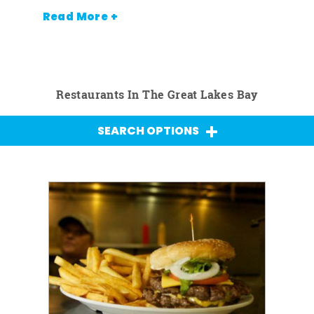
Read More +
Restaurants In The Great Lakes Bay
SEARCH OPTIONS