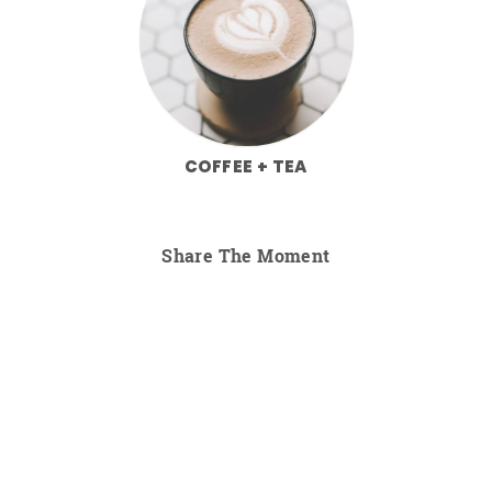
COFFEE + TEA
Share The Moment