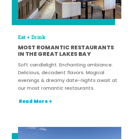
Eat + Drink
MOST ROMANTIC RESTAURANTS
IN THE GREAT LAKES BAY
Soft candlelight. Enchanting ambiance.
Delicious, decadent flavors. Magical
evenings & dreamy date-nights await at
our most romantic restaurants.
Read More +