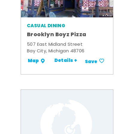
CASUAL DINING
Brooklyn Boyz Pizza
507 East Midland Street
Bay City, Michigan 48706
Details +
Map
Save