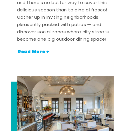
and there’s no better way to savor this
delicious season than to dine al fresco!
Gather up in inviting neighborhoods
pleasantly packed with patios — and
discover social zones where city streets
become one big outdoor dining space!
Read More +