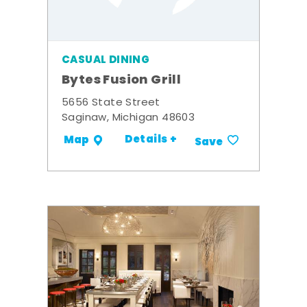
CASUAL DINING
Bytes Fusion Grill
5656 State Street
Saginaw, Michigan 48603
Details +
Map
Save