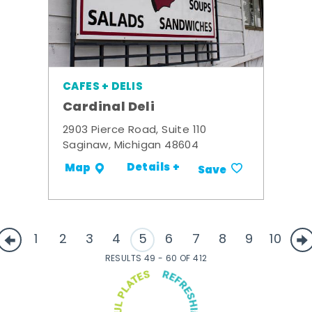
CAFES + DELIS
Cardinal Deli
2903 Pierce Road, Suite 110
Saginaw, Michigan 48604
Details +
Map
Save
1
2
3
4
5
6
7
8
9
10
RESULTS 49 - 60 OF 412