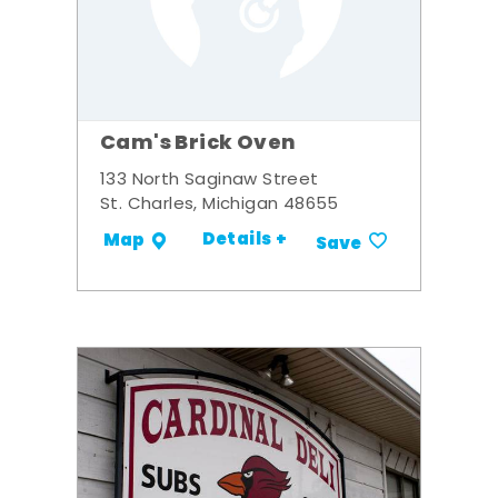
Cam's Brick Oven
133 North Saginaw Street
St. Charles, Michigan 48655
Details +
Map
Save