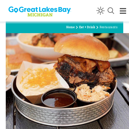
Skip to content
Home
Eat + Drink
Restaurants