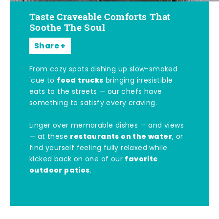
Taste Craveable Comforts That
Soothe The Soul
Share
From cozy spots dishing up slow-smoked
food trucks
'cue to
bringing irresistible
eats to the streets — our chefs have
something to satisfy every craving.
Linger over memorable dishes — and views
restaurants on the water
— at these
, or
find yourself feeling fully relaxed while
favorite
kicked back on one of our
outdoor patios
.