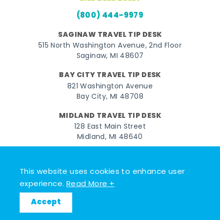
(800) 444-9979
SAGINAW TRAVEL TIP DESK
515 North Washington Avenue, 2nd Floor
Saginaw, MI 48607
BAY CITY TRAVEL TIP DESK
821 Washington Avenue
Bay City, MI 48708
MIDLAND TRAVEL TIP DESK
128 East Main Street
Midland, MI 48640
Facebook
Instagram
Twitter
YouTube
Pinterest
TikTok
This website uses cookies to enhance user
© 2026 Go Great Lakes Bay. All rights reserved.
experience.
Read More +
Accept