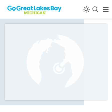
Skip to content