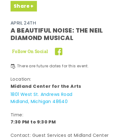
Share
APRIL 24TH
A BEAUTIFUL NOISE: THE NEIL
DIAMOND MUSICAL
Follow On Social
There are future dates for this event.
Location:
Midland Center for the Arts
1801 West St. Andrews Road
Midland, Michigan 48640
Time:
7:30 PM to 9:30 PM
Contact: Guest Services at Midland Center