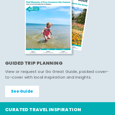
GUIDED TRIP PLANNING
View or request our Go Great Guide, packed cover-
to-cover with local inspiration and insights.
See Guide
CURATED TRAVEL INSPIRATION