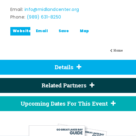
Email:
info@midlandcenter.org
Phone:
(989) 631-8250
Website
Email
Save
Map
Home
Details
Related Partners
Upcoming Dates For This Event