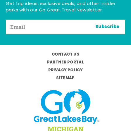
Get trip ideas, exclusive deals, and other insider
perks with our Go Great Travel Newsletter.
Subscribe
CONTACT US
PARTNER PORTAL
PRIVACY POLICY
SITEMAP