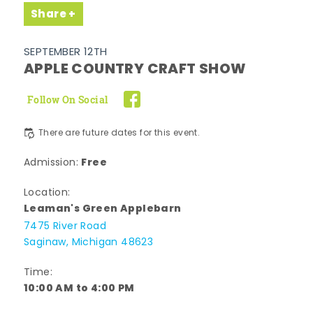
Share
SEPTEMBER 12TH
APPLE COUNTRY CRAFT SHOW
Follow On Social
There are future dates for this event.
Free
Admission:
Location:
Leaman's Green Applebarn
7475 River Road
Saginaw, Michigan 48623
Time:
10:00 AM to 4:00 PM