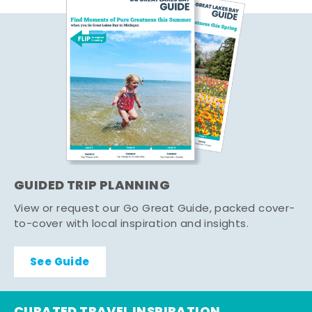
GUIDED TRIP PLANNING
View or request our Go Great Guide, packed cover-
to-cover with local inspiration and insights.
See Guide