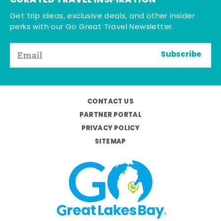
CURATED TRAVEL INSPIRATION
Get trip ideas, exclusive deals, and other insider
perks with our Go Great Travel Newsletter.
Subscribe
CONTACT US
PARTNER PORTAL
PRIVACY POLICY
SITEMAP