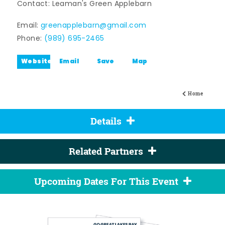
Contact: Leaman's Green Applebarn
Email:
greenapplebarn@gmail.com
Phone:
(989) 695-2465
Website
Email
Save
Map
Home
Details
Related Partners
Upcoming Dates For This Event