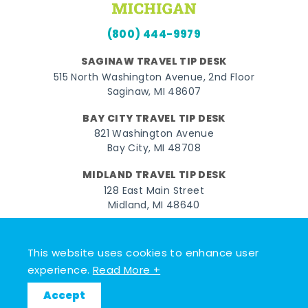
(800) 444-9979
SAGINAW TRAVEL TIP DESK
515 North Washington Avenue, 2nd Floor
Saginaw, MI 48607
BAY CITY TRAVEL TIP DESK
821 Washington Avenue
Bay City, MI 48708
MIDLAND TRAVEL TIP DESK
128 East Main Street
Midland, MI 48640
Facebook
Instagram
Twitter
YouTube
Pinterest
TikTok
This website uses cookies to enhance user
© 2026 Go Great Lakes Bay. All rights reserved.
experience.
Read More +
Accept