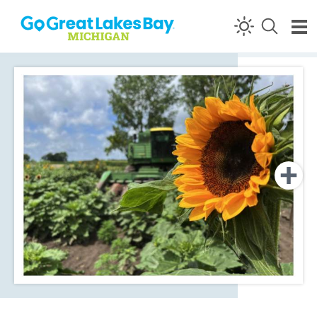
Skip to content