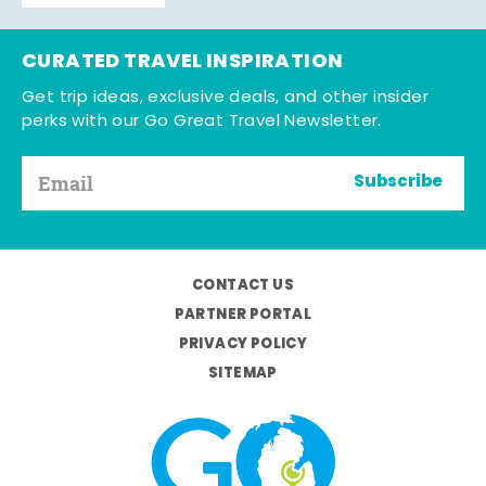
CURATED TRAVEL INSPIRATION
Get trip ideas, exclusive deals, and other insider
perks with our Go Great Travel Newsletter.
Subscribe
CONTACT US
PARTNER PORTAL
PRIVACY POLICY
SITEMAP