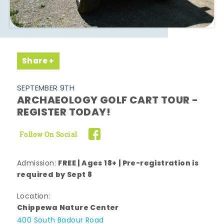
Share
SEPTEMBER 9TH
ARCHAEOLOGY GOLF CART TOUR -
REGISTER TODAY!
Follow On Social
FREE | Ages 18+ | Pre-registration is
Admission:
required by Sept 8
Location:
Chippewa Nature Center
400 South Badour Road