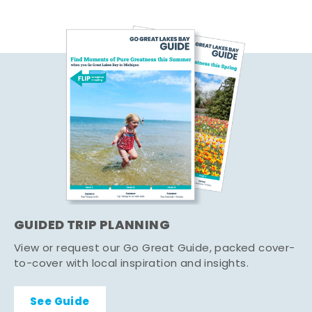
GUIDED TRIP PLANNING
View or request our Go Great Guide, packed cover-
to-cover with local inspiration and insights.
See Guide