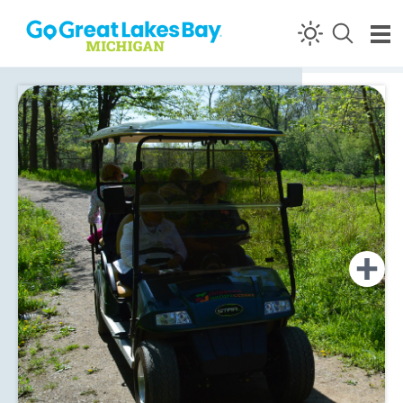
Skip to content