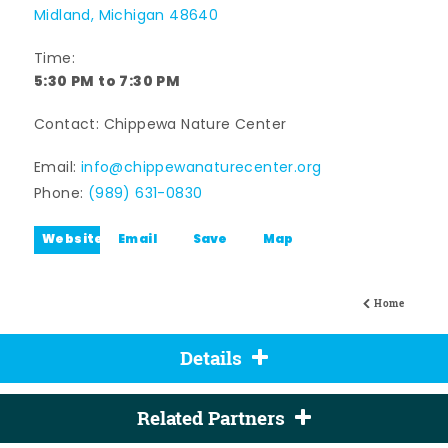
Midland, Michigan 48640
Time:
5:30 PM to 7:30 PM
Contact: Chippewa Nature Center
Email:
info@chippewanaturecenter.org
Phone:
(989) 631-0830
Website
Email
Save
Map
Home
Details
Related Partners