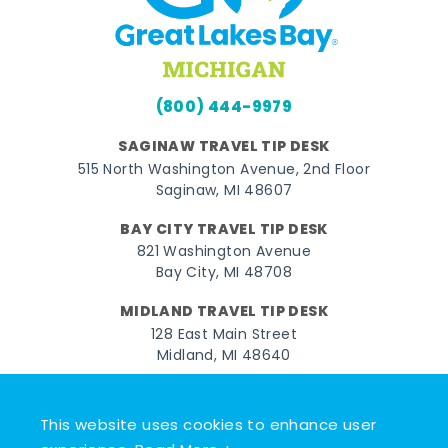
(800) 444-9979
SAGINAW TRAVEL TIP DESK
515 North Washington Avenue, 2nd Floor
Saginaw, MI 48607
BAY CITY TRAVEL TIP DESK
821 Washington Avenue
Bay City, MI 48708
MIDLAND TRAVEL TIP DESK
128 East Main Street
Midland, MI 48640
Facebook
Instagram
Twitter
YouTube
Pinterest
TikTok
This website uses cookies to enhance user
© 2026 Go Great Lakes Bay. All rights reserved.