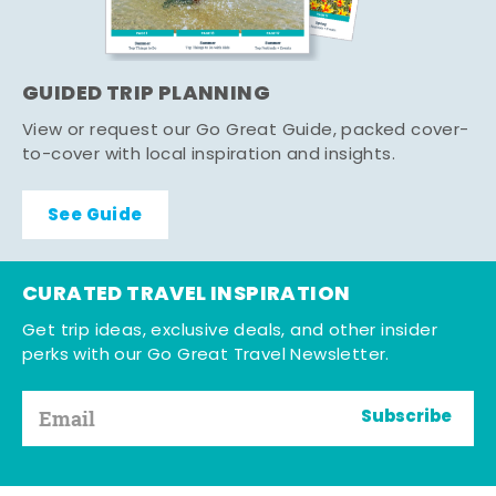
GUIDED TRIP PLANNING
View or request our Go Great Guide, packed cover-
to-cover with local inspiration and insights.
See Guide
CURATED TRAVEL INSPIRATION
Get trip ideas, exclusive deals, and other insider
perks with our Go Great Travel Newsletter.
Subscribe