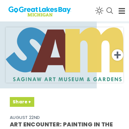
Skip to content
Share
AUGUST 22ND
ART ENCOUNTER: PAINTING IN THE