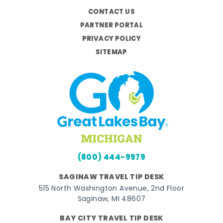
CONTACT US
PARTNER PORTAL
PRIVACY POLICY
SITEMAP
(800) 444-9979
SAGINAW TRAVEL TIP DESK
515 North Washington Avenue, 2nd Floor
Saginaw, MI 48607
BAY CITY TRAVEL TIP DESK