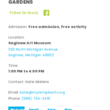
GARDENS
Follow On Social
Free admission, Free activity
Admission:
Location:
Saginaw Art Museum
1126 North Michigan Avenue
Saginaw, Michigan 48602
Time:
1:00 PM to 4:00 PM
Contact: Katie Mielens
Email:
katie@mytemplearts.org
Phone:
(989) 754-2491