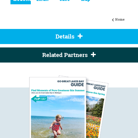
Website
Email
Save
Map
Home
Details
Related Partners