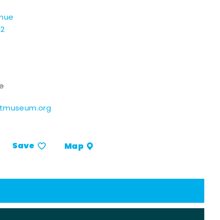
enue
02
ce
rtmuseum.org
Save
Map