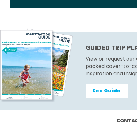
GUIDED TRIP P
View or request our
packed cover-to-cov
inspiration and insig
See Guide
CONTAC