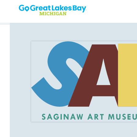
Skip to content