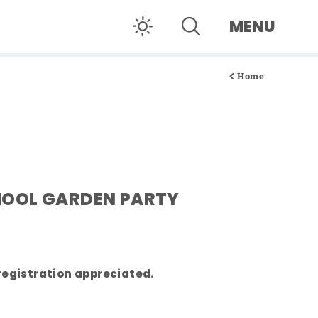
MENU
Home
OOL GARDEN PARTY
registration appreciated.