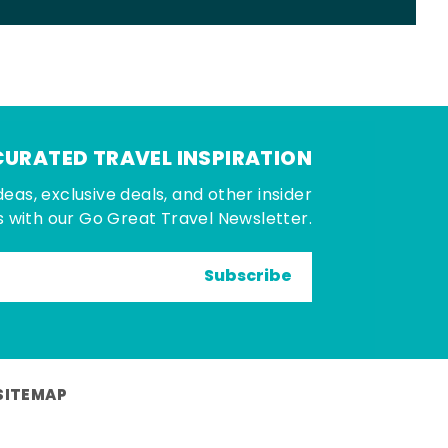
CURATED TRAVEL INSPIRATION
deas, exclusive deals, and other insider
 with our Go Great Travel Newsletter.
Subscribe
SITEMAP