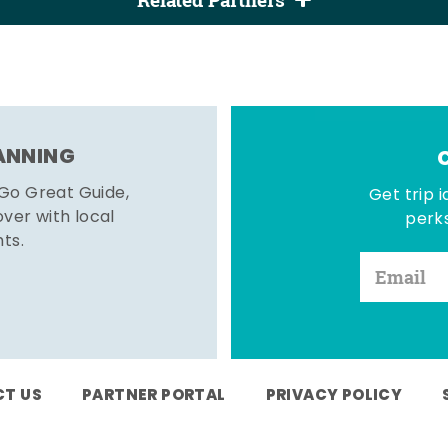
Related Partners
LANNING
 Go Great Guide,
Get trip i
er with local
perks
hts.
T US
PARTNER PORTAL
PRIVACY POLICY