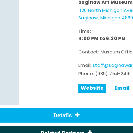
Saginaw Art Museum
1126 North Michigan Av
Saginaw, Michigan 486
Time:
4:00 PM to 6:30 PM
Contact: Museum Offi
Email:
staff@saginawa
Phone:
(989) 754-2491
Website
Email
Details