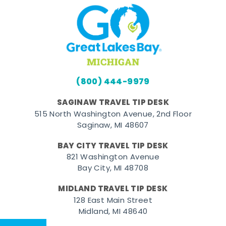
(800) 444-9979
SAGINAW TRAVEL TIP DESK
515 North Washington Avenue, 2nd Floor
Saginaw, MI 48607
BAY CITY TRAVEL TIP DESK
821 Washington Avenue
Bay City, MI 48708
MIDLAND TRAVEL TIP DESK
128 East Main Street
Midland, MI 48640