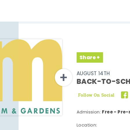
Share
AUGUST 14TH
BACK-TO-SCH
Follow On Social
Free - Pre-
Admission:
Location: