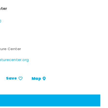
nter
d
0
ure Center
turecenter.org
Save
Map