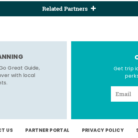
Related Partners
LANNING
 Go Great Guide,
Get trip i
er with local
perks
hts.
T US
PARTNER PORTAL
PRIVACY POLICY