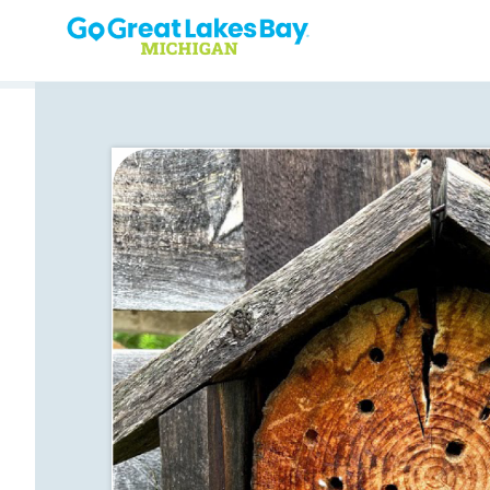
Skip to content