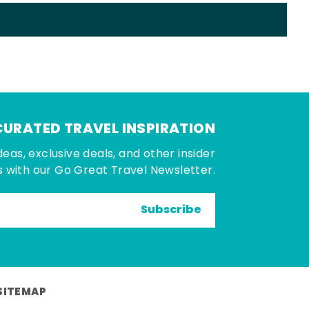
CURATED TRAVEL INSPIRATION
deas, exclusive deals, and other insider
 with our Go Great Travel Newsletter.
Subscribe
SITEMAP