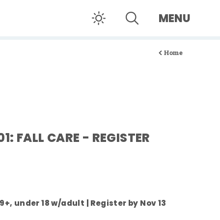
MENU
Home
01: FALL CARE - REGISTER
 9+, under 18 w/adult | Register by Nov 13