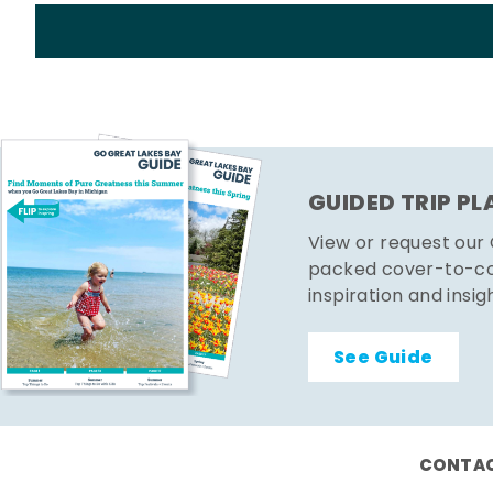
GUIDED TRIP P
View or request our
packed cover-to-cov
inspiration and insig
See Guide
CONTAC