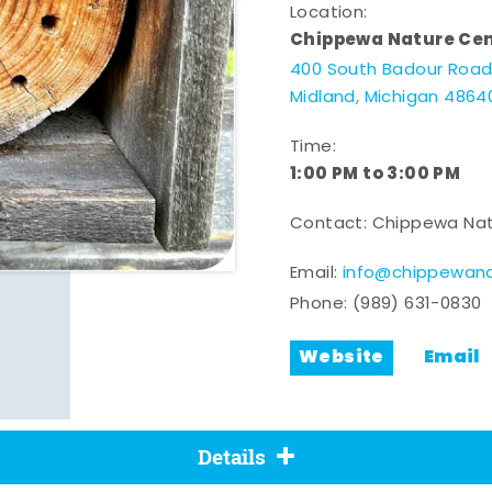
Location:
Chippewa Nature Ce
400 South Badour Roa
Midland, Michigan 4864
Time:
1:00 PM to 3:00 PM
Contact: Chippewa Nat
Email:
info@chippewana
Phone:
(989) 631-0830
Website
Email
Details