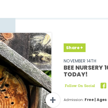
Share
NOVEMBER 14TH
BEE NURSERY 1
TODAY!
Follow On Social
Free | Ages
Admission: