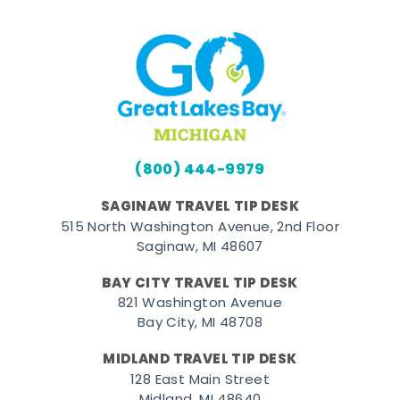
(800) 444-9979
SAGINAW TRAVEL TIP DESK
515 North Washington Avenue, 2nd Floor
Saginaw, MI 48607
BAY CITY TRAVEL TIP DESK
821 Washington Avenue
Bay City, MI 48708
MIDLAND TRAVEL TIP DESK
128 East Main Street