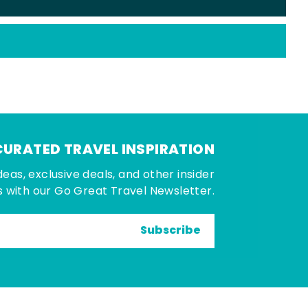
CURATED TRAVEL INSPIRATION
deas, exclusive deals, and other insider
 with our Go Great Travel Newsletter.
Subscribe