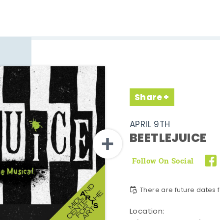
Share
APRIL 9TH
BEETLEJUICE
Follow On Social
There are future dates f
Location: