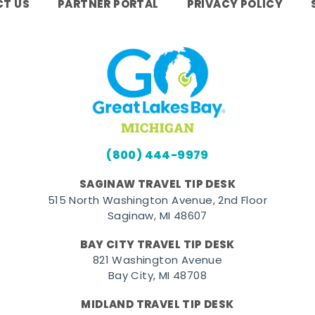
T US
PARTNER PORTAL
PRIVACY POLICY
(800) 444-9979
SAGINAW TRAVEL TIP DESK
515 North Washington Avenue, 2nd Floor
Saginaw, MI 48607
BAY CITY TRAVEL TIP DESK
821 Washington Avenue
Bay City, MI 48708
MIDLAND TRAVEL TIP DESK