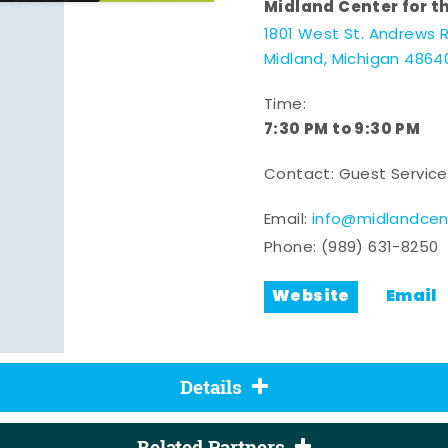
Midland Center for t
1801 West St. Andrews 
Midland, Michigan 4864
Time:
7:30 PM to 9:30 PM
Contact: Guest Service
Email:
info@midlandcen
Phone:
(989) 631-8250
Website
Email
Details
Related Partners