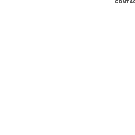
CONTAC