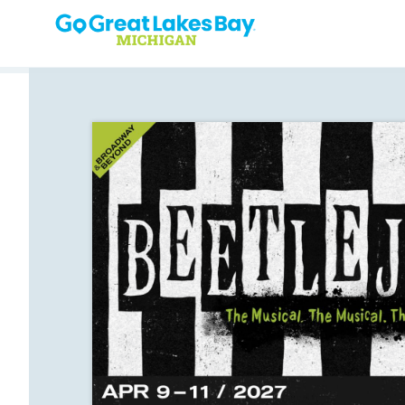
Skip to content