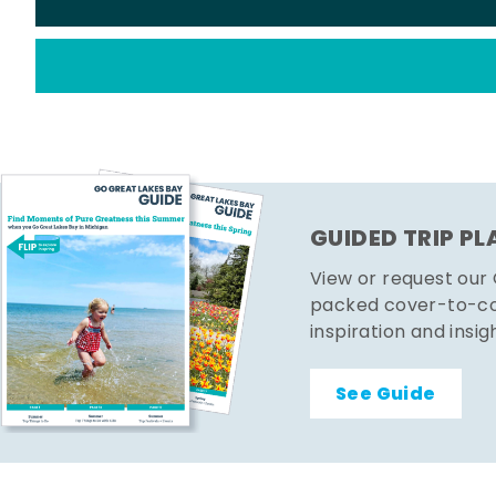
GUIDED TRIP P
View or request our
packed cover-to-cov
inspiration and insig
See Guide