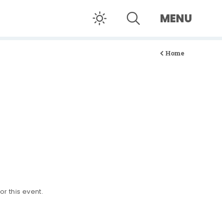
MENU
Home
or this event.