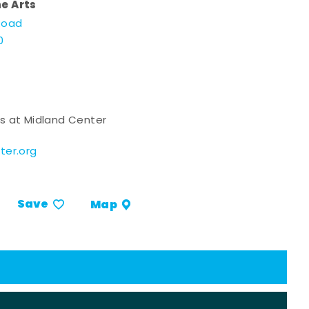
he Arts
Road
0
s at Midland Center
ter.org
Save
Map