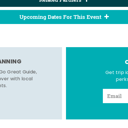
Upcoming Dates For This Event
LANNING
 Go Great Guide,
Get trip i
er with local
perks
hts.