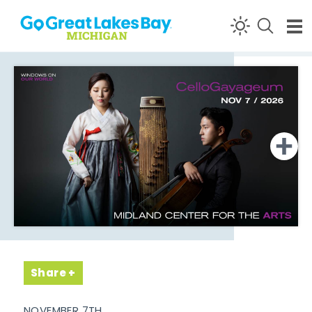
Skip to content
Share
NOVEMBER 7TH