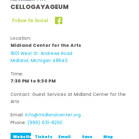
CELLOGAYAGEUM
Follow On Social
Location:
Midland Center for the Arts
1801 West St. Andrews Road
Midland, Michigan 48640
Time:
7:30 PM to 9:30 PM
Contact: Guest Services at Midland Center for the
Arts
Email:
info@midlandcenter.org
Phone:
(989) 631-8250
Website
Tickets
Email
Save
Map