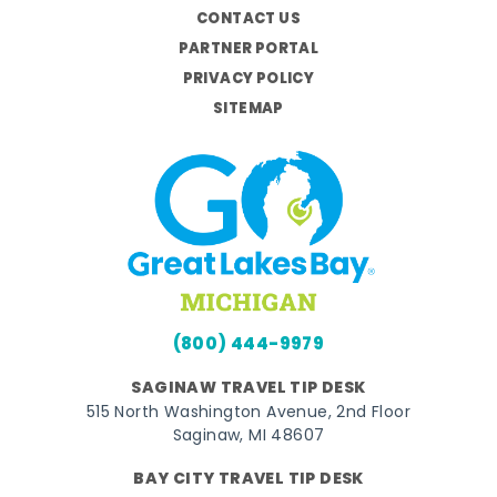
CONTACT US
PARTNER PORTAL
PRIVACY POLICY
SITEMAP
(800) 444-9979
SAGINAW TRAVEL TIP DESK
515 North Washington Avenue, 2nd Floor
Saginaw, MI 48607
BAY CITY TRAVEL TIP DESK