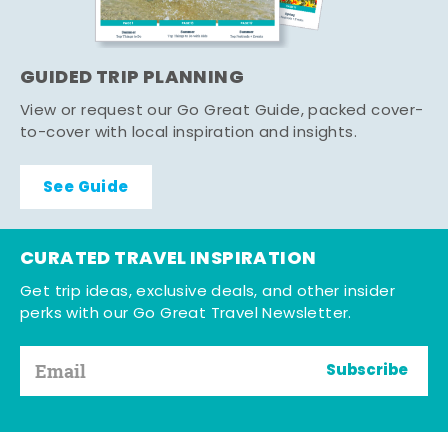
GUIDED TRIP PLANNING
View or request our Go Great Guide, packed cover-
to-cover with local inspiration and insights.
See Guide
CURATED TRAVEL INSPIRATION
Get trip ideas, exclusive deals, and other insider
perks with our Go Great Travel Newsletter.
Subscribe