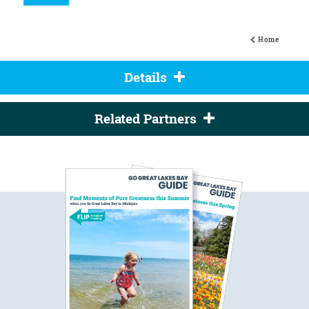
Home
Details
Related Partners