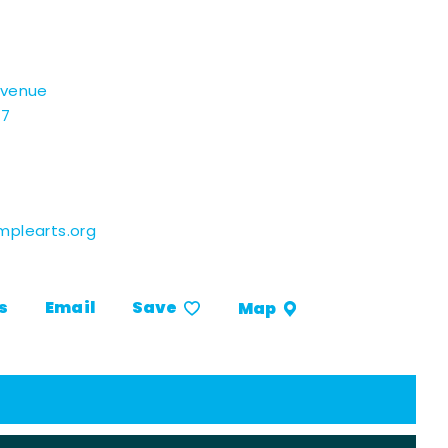
Avenue
07
plearts.org
s
Email
Save
Map