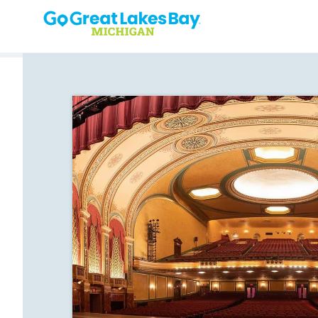
Skip to content