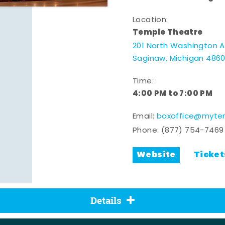
Location:
Temple Theatre
201 North Washington 
Saginaw, Michigan 486
Time:
4:00 PM to 7:00 PM
Email:
boxoffice@mytem
Phone:
(877) 754-7469
Website
Ticket
Details