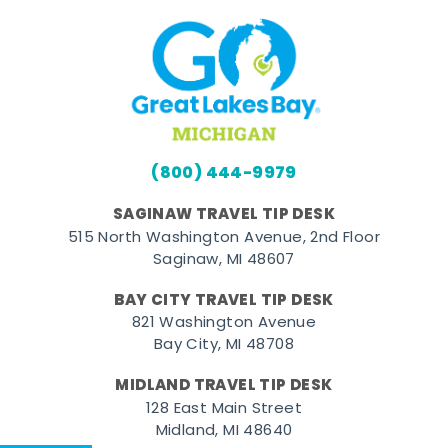
(800) 444-9979
SAGINAW TRAVEL TIP DESK
515 North Washington Avenue, 2nd Floor
Saginaw, MI 48607
BAY CITY TRAVEL TIP DESK
821 Washington Avenue
Bay City, MI 48708
MIDLAND TRAVEL TIP DESK
128 East Main Street
Midland, MI 48640