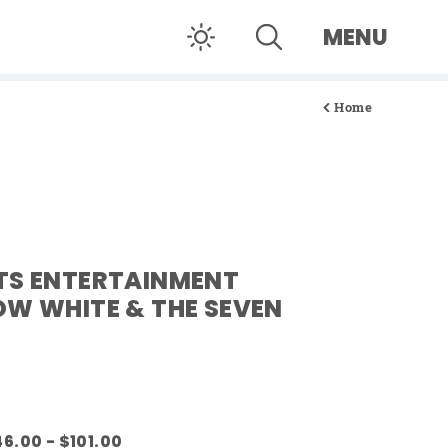
MENU
Home
TS ENTERTAINMENT
OW WHITE & THE SEVEN
6.00 - $101.00