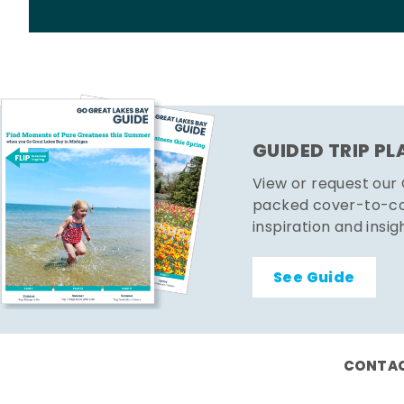
GUIDED TRIP P
View or request our
packed cover-to-cov
inspiration and insig
See Guide
CONTAC