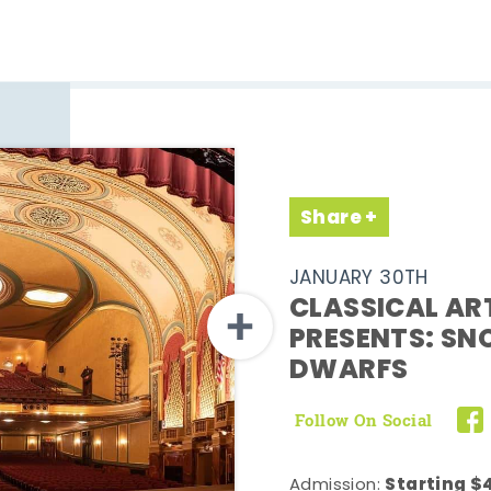
Share
JANUARY 30TH
CLASSICAL AR
PRESENTS: SN
DWARFS
Follow On Social
Starting $4
Admission: