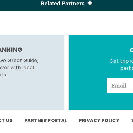
Related Partners
LANNING
 Go Great Guide,
Get trip i
er with local
perks
hts.
T US
PARTNER PORTAL
PRIVACY POLICY