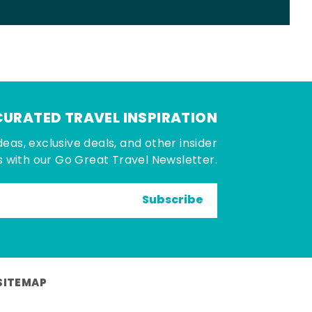
CURATED TRAVEL INSPIRATION
deas, exclusive deals, and other insider
 with our Go Great Travel Newsletter.
Subscribe
SITEMAP