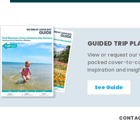
GUIDED TRIP P
View or request our
packed cover-to-cov
inspiration and insig
See Guide
CONTAC