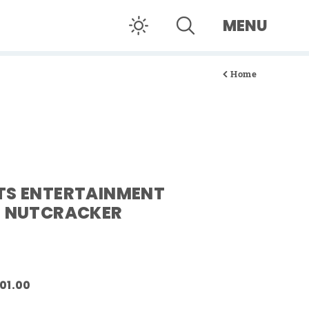
MENU
Home
TS ENTERTAINMENT
E NUTCRACKER
101.00