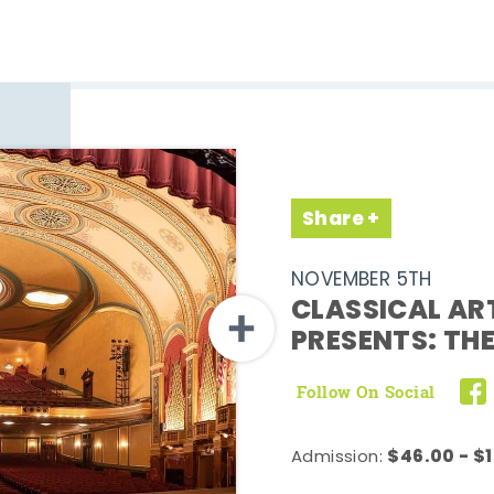
Share
NOVEMBER 5TH
CLASSICAL AR
PRESENTS: TH
Follow On Social
$46.00 - $
Admission: