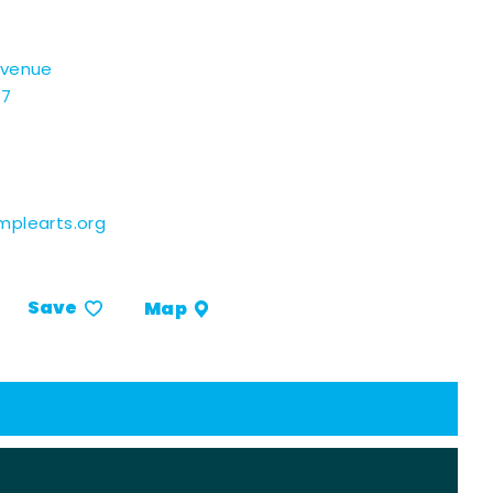
Avenue
07
plearts.org
Save
Map