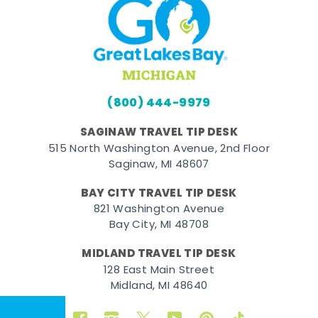
(800) 444-9979
SAGINAW TRAVEL TIP DESK
515 North Washington Avenue, 2nd Floor
Saginaw, MI 48607
BAY CITY TRAVEL TIP DESK
821 Washington Avenue
Bay City, MI 48708
MIDLAND TRAVEL TIP DESK
128 East Main Street
Midland, MI 48640