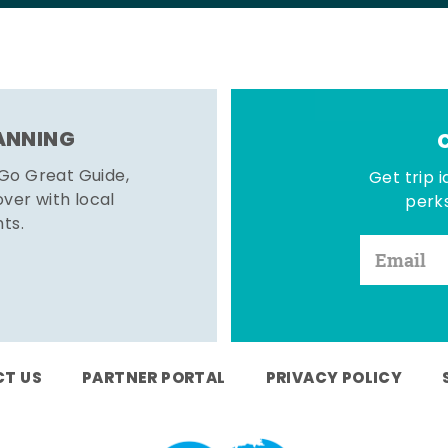
LANNING
 Go Great Guide,
Get trip i
er with local
perks
hts.
T US
PARTNER PORTAL
PRIVACY POLICY