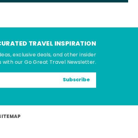
CURATED TRAVEL INSPIRATION
deas, exclusive deals, and other insider
 with our Go Great Travel Newsletter.
Subscribe
SITEMAP