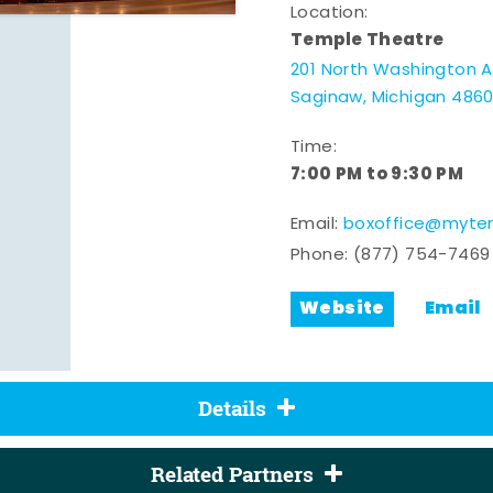
Location:
Temple Theatre
201 North Washington 
Saginaw, Michigan 486
Time:
7:00 PM to 9:30 PM
Email:
boxoffice@mytem
Phone:
(877) 754-7469
Website
Email
Details
Related Partners