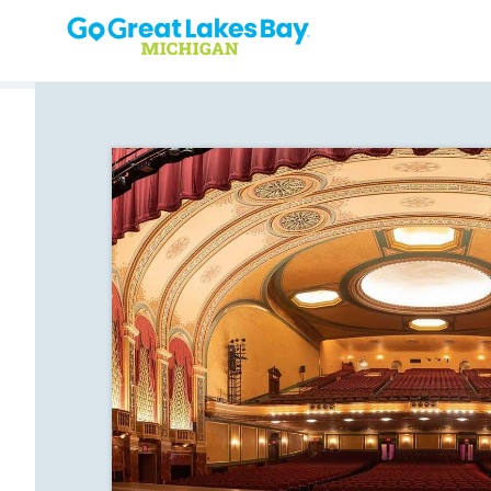
Skip to content