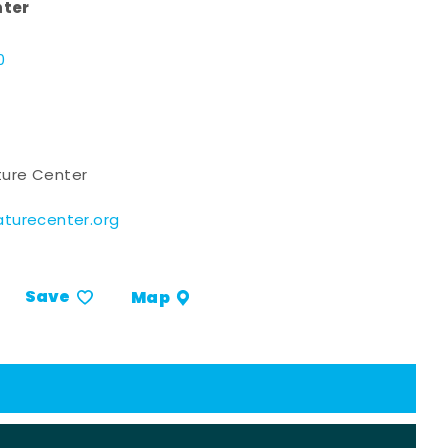
nter
d
0
ure Center
turecenter.org
Save
Map