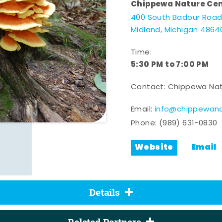
Chippewa Nature Ce
400 South Badour Roa
Midland, Michigan 4864
Time:
5:30 PM to 7:00 PM
Contact: Chippewa Nat
Email:
info@chippewana
Phone:
(989) 631-0830
Website
Email
Details