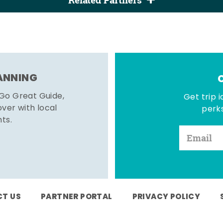
Related Partners
LANNING
 Go Great Guide,
Get trip i
er with local
perks
hts.
T US
PARTNER PORTAL
PRIVACY POLICY