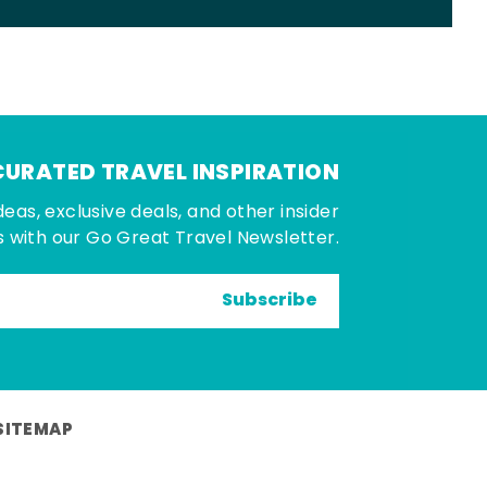
CURATED TRAVEL INSPIRATION
deas, exclusive deals, and other insider
 with our Go Great Travel Newsletter.
Subscribe
SITEMAP