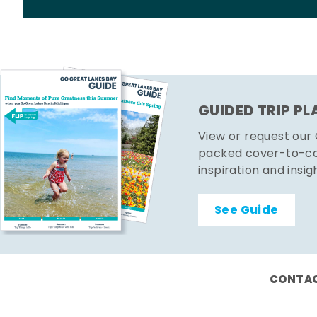
GUIDED TRIP P
View or request our
packed cover-to-cov
inspiration and insig
See Guide
CONTAC