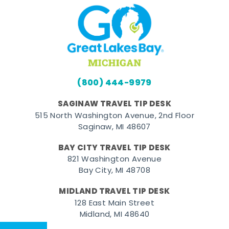
(800) 444-9979
SAGINAW TRAVEL TIP DESK
515 North Washington Avenue, 2nd Floor
Saginaw, MI 48607
BAY CITY TRAVEL TIP DESK
821 Washington Avenue
Bay City, MI 48708
MIDLAND TRAVEL TIP DESK
128 East Main Street
Midland, MI 48640