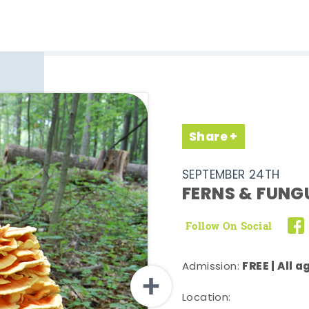
Share
SEPTEMBER 24TH
FERNS & FUNG
Follow On Social
FREE | All 
Admission:
Location: