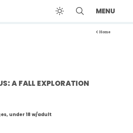
MENU
Home
US: A FALL EXPLORATION
ages, under 18 w/adult