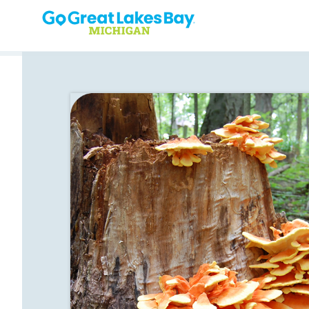
Skip to content