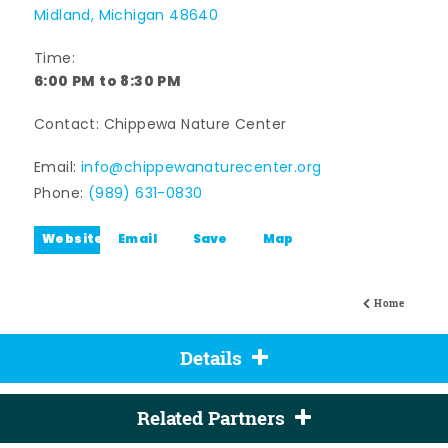
Midland, Michigan 48640
Time:
6:00 PM to 8:30 PM
Contact: Chippewa Nature Center
Email:
info@chippewanaturecenter.org
Phone:
(989) 631-0830
Website
Email
Save
Map
Home
Details
Related Partners