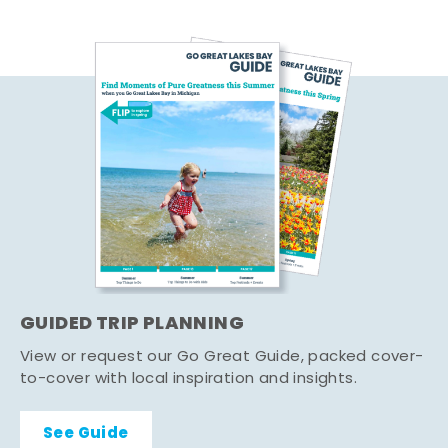
GUIDED TRIP PLANNING
View or request our Go Great Guide, packed cover-
to-cover with local inspiration and insights.
See Guide