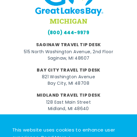
(800) 444-9979
SAGINAW TRAVEL TIP DESK
515 North Washington Avenue, 2nd Floor
Saginaw, MI 48607
BAY CITY TRAVEL TIP DESK
821 Washington Avenue
Bay City, MI 48708
MIDLAND TRAVEL TIP DESK
128 East Main Street
Midland, MI 48640
Facebook
Instagram
Twitter
YouTube
Pinterest
TikTok
This website uses cookies to enhance user
© 2026 Go Great Lakes Bay. All rights reserved.