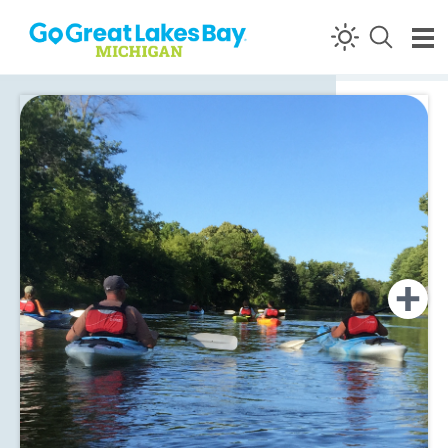
Skip to content