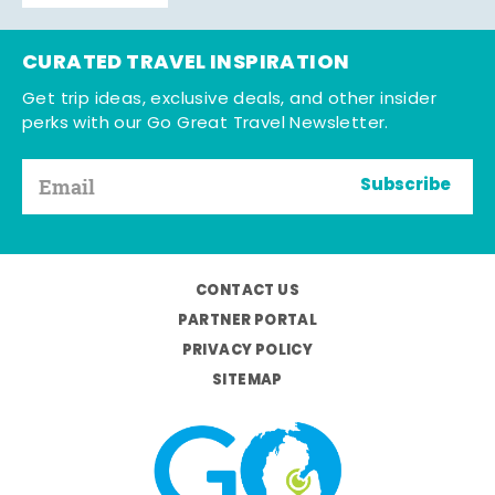
CURATED TRAVEL INSPIRATION
Get trip ideas, exclusive deals, and other insider
perks with our Go Great Travel Newsletter.
Subscribe
CONTACT US
PARTNER PORTAL
PRIVACY POLICY
SITEMAP