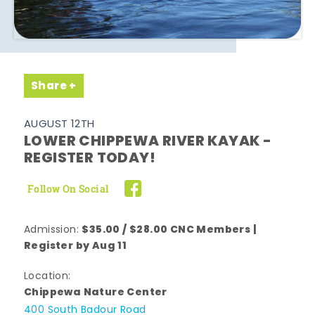
Share
AUGUST 12TH
LOWER CHIPPEWA RIVER KAYAK -
REGISTER TODAY!
Follow On Social
$35.00 / $28.00 CNC Members |
Admission:
Register by Aug 11
Location:
Chippewa Nature Center
400 South Badour Road