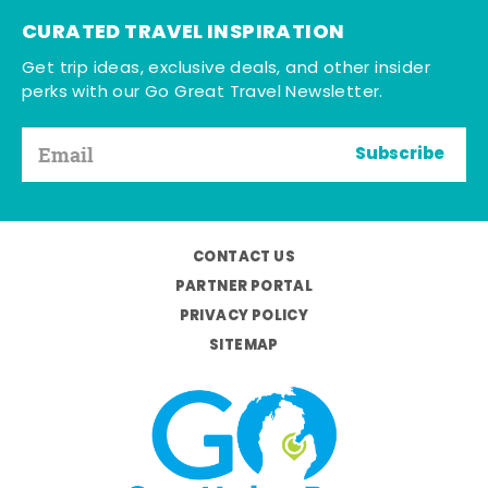
CURATED TRAVEL INSPIRATION
Get trip ideas, exclusive deals, and other insider
perks with our Go Great Travel Newsletter.
Subscribe
CONTACT US
PARTNER PORTAL
PRIVACY POLICY
SITEMAP