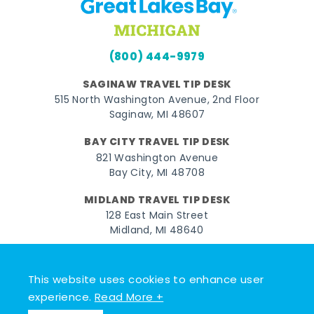
(800) 444-9979
SAGINAW TRAVEL TIP DESK
515 North Washington Avenue, 2nd Floor
Saginaw, MI 48607
BAY CITY TRAVEL TIP DESK
821 Washington Avenue
Bay City, MI 48708
MIDLAND TRAVEL TIP DESK
128 East Main Street
Midland, MI 48640
Facebook
Instagram
Twitter
YouTube
Pinterest
TikTok
This website uses cookies to enhance user
© 2026 Go Great Lakes Bay. All rights reserved.
experience.
Read More +