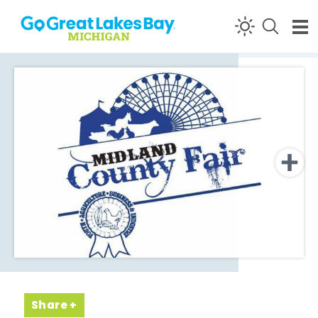
Skip to content
Share