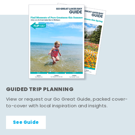
GUIDED TRIP PLANNING
View or request our Go Great Guide, packed cover-
to-cover with local inspiration and insights.
See Guide