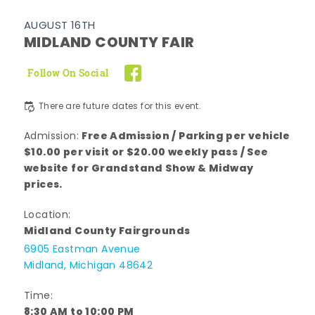
AUGUST 16TH
MIDLAND COUNTY FAIR
Follow On Social
There are future dates for this event.
Free Admission / Parking per vehicle
Admission:
$10.00 per visit or $20.00 weekly pass / See
website for Grandstand Show & Midway
prices.
Location:
Midland County Fairgrounds
6905 Eastman Avenue
Midland, Michigan 48642
Time:
8:30 AM to 10:00 PM