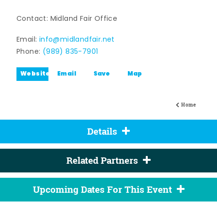
Contact: Midland Fair Office
Email:
info@midlandfair.net
Phone:
(989) 835-7901
Website
Email
Save
Map
Home
Details
Related Partners
Upcoming Dates For This Event