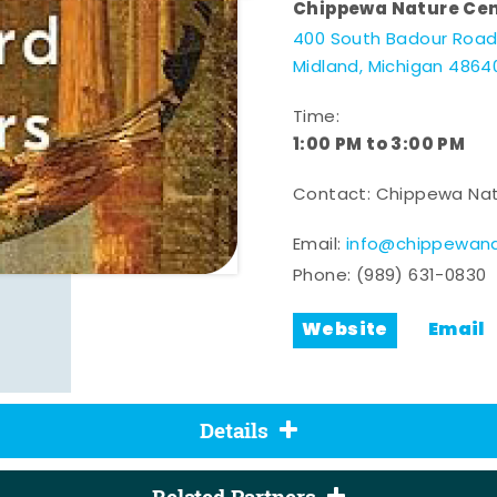
Chippewa Nature Ce
400 South Badour Roa
Midland, Michigan 4864
Time:
1:00 PM to 3:00 PM
Contact: Chippewa Nat
Email:
info@chippewana
Phone:
(989) 631-0830
Website
Email
Details