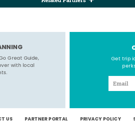
Related Partners
LANNING
 Go Great Guide,
Get trip i
er with local
perks
hts.
T US
PARTNER PORTAL
PRIVACY POLICY