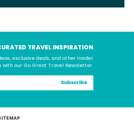
CURATED TRAVEL INSPIRATION
deas, exclusive deals, and other insider
 with our Go Great Travel Newsletter.
Subscribe
SITEMAP