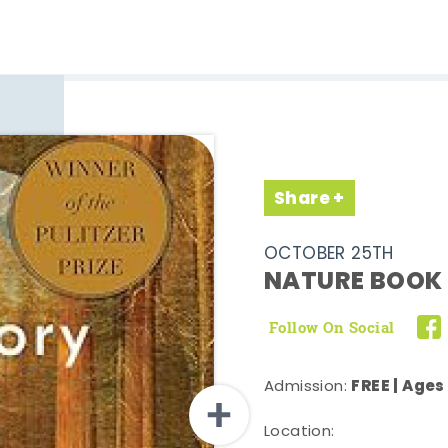
Share
OCTOBER 25TH
NATURE BOOK 
Follow On Social
FREE | Ages
Admission:
Location: