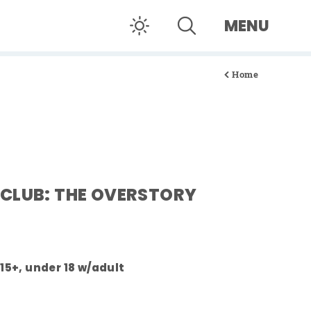
MENU
Home
CLUB: THE OVERSTORY
 15+, under 18 w/adult