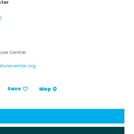
nter
d
0
ure Center
turecenter.org
Save
Map