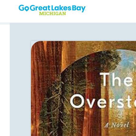
Skip to content