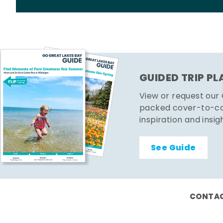
GUIDED TRIP P
View or request our
packed cover-to-cov
inspiration and insig
See Guide
CONTAC