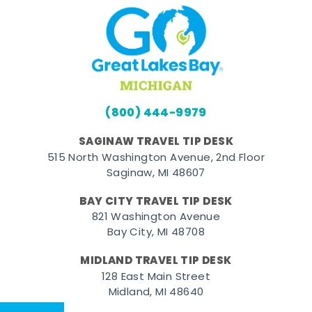
(800) 444-9979
SAGINAW TRAVEL TIP DESK
515 North Washington Avenue, 2nd Floor
Saginaw, MI 48607
BAY CITY TRAVEL TIP DESK
821 Washington Avenue
Bay City, MI 48708
MIDLAND TRAVEL TIP DESK
128 East Main Street
Midland, MI 48640