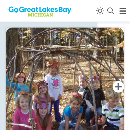
Skip to content