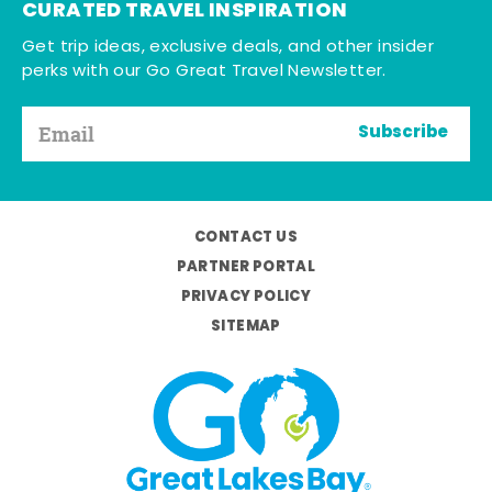
CURATED TRAVEL INSPIRATION
Get trip ideas, exclusive deals, and other insider
perks with our Go Great Travel Newsletter.
Subscribe
CONTACT US
PARTNER PORTAL
PRIVACY POLICY
SITEMAP