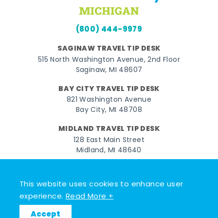
(800) 444-9979
SAGINAW TRAVEL TIP DESK
515 North Washington Avenue, 2nd Floor
Saginaw, MI 48607
BAY CITY TRAVEL TIP DESK
821 Washington Avenue
Bay City, MI 48708
MIDLAND TRAVEL TIP DESK
128 East Main Street
Midland, MI 48640
Facebook
Instagram
Twitter
YouTube
Pinterest
TikTok
This website uses cookies to enhance user
© 2026 Go Great Lakes Bay. All rights reserved.
experience.
Read More +
Accept