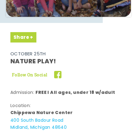
Share
OCTOBER 25TH
NATURE PLAY!
Follow On Social
FREE l All ages, under 18 w/adult
Admission:
Location:
Chippewa Nature Center
400 South Badour Road
Midland, Michigan 48640