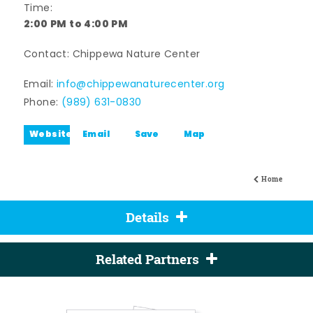
Time:
2:00 PM to 4:00 PM
Contact: Chippewa Nature Center
Email:
info@chippewanaturecenter.org
Phone:
(989) 631-0830
Website
Email
Save
Map
Home
Details
Related Partners