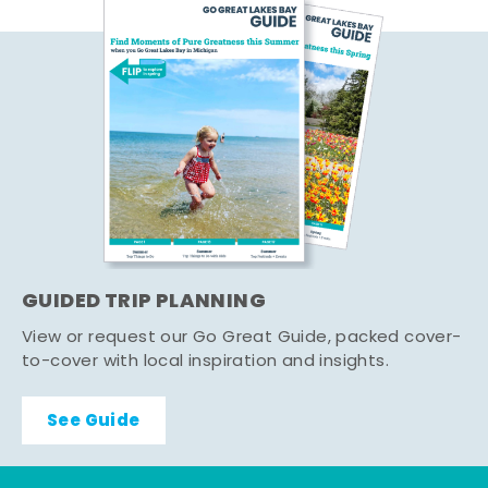
GUIDED TRIP PLANNING
View or request our Go Great Guide, packed cover-
to-cover with local inspiration and insights.
See Guide