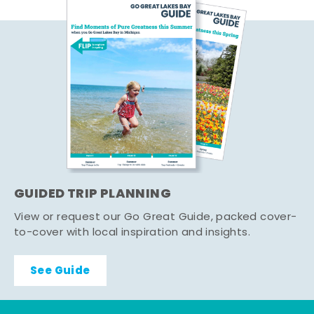
GUIDED TRIP PLANNING
View or request our Go Great Guide, packed cover-
to-cover with local inspiration and insights.
See Guide