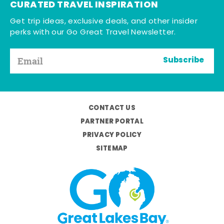
CURATED TRAVEL INSPIRATION
Get trip ideas, exclusive deals, and other insider
perks with our Go Great Travel Newsletter.
Subscribe
CONTACT US
PARTNER PORTAL
PRIVACY POLICY
SITEMAP