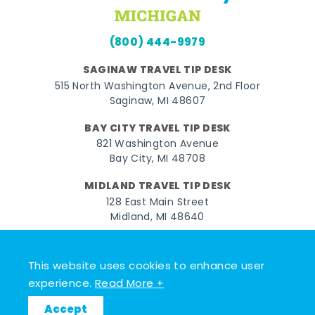
(800) 444-9979
SAGINAW TRAVEL TIP DESK
515 North Washington Avenue, 2nd Floor
Saginaw, MI 48607
BAY CITY TRAVEL TIP DESK
821 Washington Avenue
Bay City, MI 48708
MIDLAND TRAVEL TIP DESK
128 East Main Street
Midland, MI 48640
Facebook
Instagram
Twitter
YouTube
Pinterest
TikTok
This website uses cookies to enhance user
© 2026 Go Great Lakes Bay. All rights reserved.
experience.
Read More +
Accept