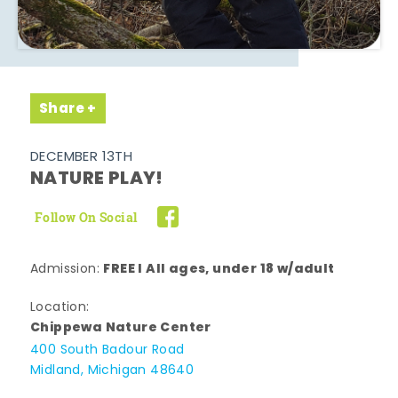
Share
DECEMBER 13TH
NATURE PLAY!
Follow On Social
FREE l All ages, under 18 w/adult
Admission:
Location:
Chippewa Nature Center
400 South Badour Road
Midland, Michigan 48640