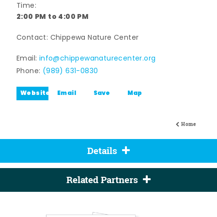
Time:
2:00 PM to 4:00 PM
Contact: Chippewa Nature Center
Email:
info@chippewanaturecenter.org
Phone:
(989) 631-0830
Website
Email
Save
Map
Home
Details
Related Partners