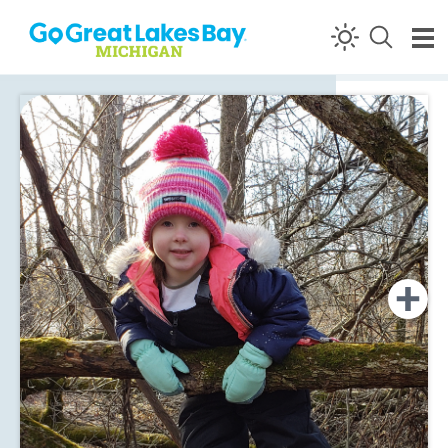
Skip to content